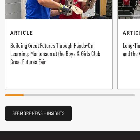
ARTICLE
ARTIC
Building Great Futures Through Hands-On
Long-Tim
Learning: Mortenson at the Boys & Girls Club
and the 
Great Futures Fair
SEE MORE NEWS + INSIGHTS