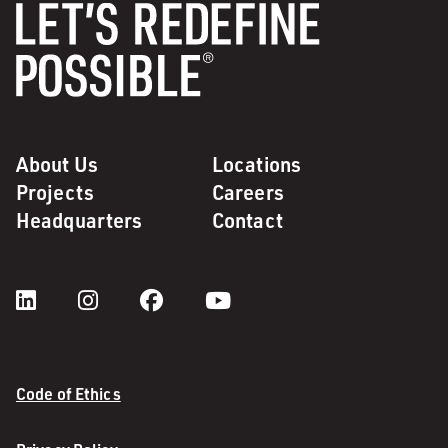
About Us
Locations
Projects
Careers
Headquarters
Contact
Code of Ethics