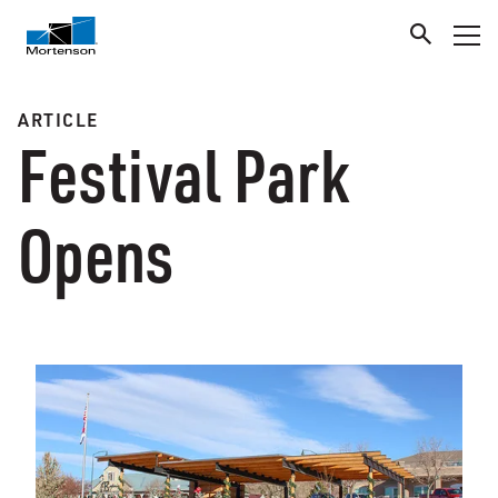
ARTICLE
Festival Park
Opens