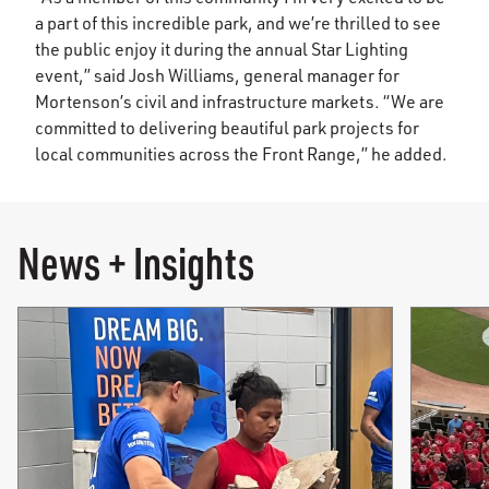
a part of this incredible park, and we’re thrilled to see
the public enjoy it during the annual Star Lighting
event,” said Josh Williams, general manager for
Mortenson’s civil and infrastructure markets. “We are
committed to delivering beautiful park projects for
local communities across the Front Range,” he added.
News + Insights