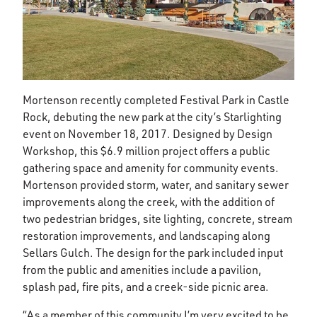
Mortenson recently completed Festival Park in Castle
Rock, debuting the new park at the city’s Starlighting
event on November 18, 2017. Designed by Design
Workshop, this $6.9 million project offers a public
gathering space and amenity for community events.
Mortenson provided storm, water, and sanitary sewer
improvements along the creek, with the addition of
two pedestrian bridges, site lighting, concrete, stream
restoration improvements, and landscaping along
Sellars Gulch. The design for the park included input
from the public and amenities include a pavilion,
splash pad, fire pits, and a creek-side picnic area.
“As a member of this community I’m very excited to be