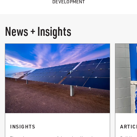
DEVELOPMENT
News + Insights
INSIGHTS
ARTIC