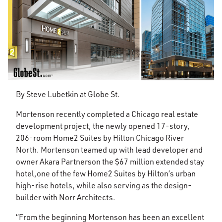
By Steve Lubetkin at Globe St.
Mortenson recently completed a Chicago real estate
development project, the newly opened 17-story,
206-room Home2 Suites by Hilton Chicago River
North. Mortenson teamed up with lead developer and
owner Akara Partnerson the $67 million extended stay
hotel,one of the few Home2 Suites by Hilton’s urban
high-rise hotels, while also serving as the design-
builder with Norr Architects.
“From the beginning Mortenson has been an excellent