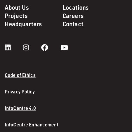
About Us
Locations
Projects
Careers
Headquarters
Contact
Code of Ethics
Privacy Policy
InfoCentre 4.0
InfoCentre Enhancement