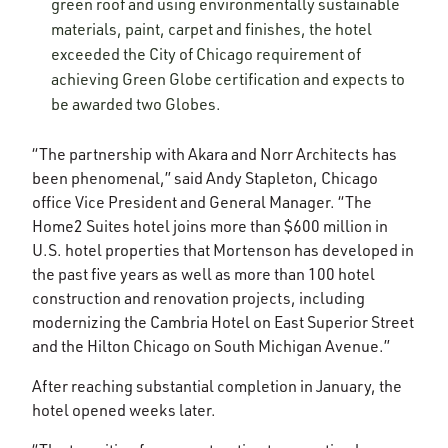
green roof and using environmentally sustainable
materials, paint, carpet and finishes, the hotel
exceeded the City of Chicago requirement of
achieving Green Globe certification and expects to
be awarded two Globes.
“The partnership with Akara and Norr Architects has
been phenomenal,” said Andy Stapleton, Chicago
office Vice President and General Manager. “The
Home2 Suites hotel joins more than $600 million in
U.S. hotel properties that Mortenson has developed in
the past five years as well as more than 100 hotel
construction and renovation projects, including
modernizing the Cambria Hotel on East Superior Street
and the Hilton Chicago on South Michigan Avenue.”
After reaching substantial completion in January, the
hotel opened weeks later.