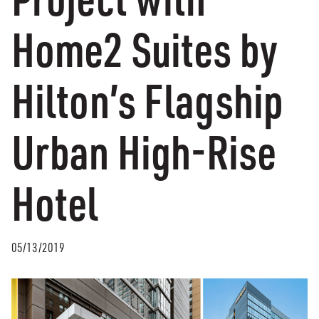
Home2 Suites by
Hilton’s Flagship
Urban High-Rise
Hotel
05/13/2019