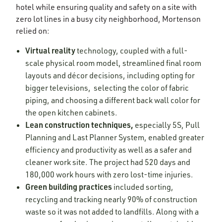
hotel while ensuring quality and safety on a site with
zero lot lines in a busy city neighborhood, Mortenson
relied on:
Virtual reality
technology, coupled with a full-
scale physical room model, streamlined final room
layouts and décor decisions, including opting for
bigger televisions, selecting the color of fabric
piping, and choosing a different back wall color for
the open kitchen cabinets.
Lean construction techniques,
especially 5S, Pull
Planning and Last Planner System, enabled greater
efficiency and productivity as well as a safer and
cleaner work site. The project had 520 days and
180,000 work hours with zero lost-time injuries.
Green building practices
included
sorting,
recycling and tracking nearly 90% of construction
waste so it was not added to landfills. Along with a