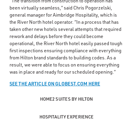
“The transition from construction to operation has
been virtually seamless,“ said Chris Pogorzelski,
general manager for Aimbridge Hospitality, which is
the River North hotel operator. “In a process that has
taken other new hotels several attempts that required
rework and delays before they could become
operational, the River North hotel easily passed tough
first inspections ensuring compliance with everything
from Hilton brand standards to building codes. As a
result, we were able to focus on ensuring everything
was in place and ready for our scheduled opening.”
SEE THE ARTICLE ON GLOBEST.COM HERE
HOME2 SUITES BY HILTON
HOSPITALITY EXPERIENCE