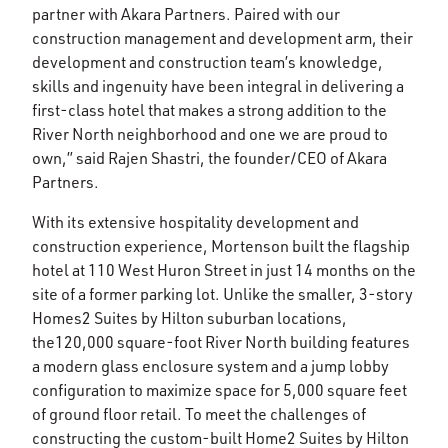
partner with Akara Partners. Paired with our
construction management and development arm, their
development and construction team’s knowledge,
skills and ingenuity have been integral in delivering a
first-class hotel that makes a strong addition to the
River North neighborhood and one we are proud to
own,” said Rajen Shastri, the founder/CEO of Akara
Partners.
With its extensive hospitality development and
construction experience, Mortenson built the flagship
hotel at 110 West Huron Street in just 14 months on the
site of a former parking lot. Unlike the smaller, 3-story
Homes2 Suites by Hilton suburban locations,
the120,000 square-foot River North building features
a modern glass enclosure system and a jump lobby
configuration to maximize space for 5,000 square feet
of ground floor retail. To meet the challenges of
constructing the custom-built Home2 Suites by Hilton