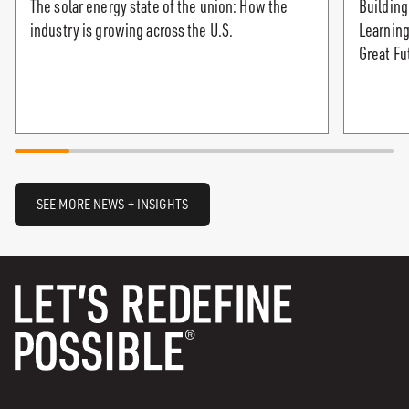
The solar energy state of the union: How the
Building
industry is growing across the U.S.
Learning
Great Fu
SEE MORE NEWS + INSIGHTS