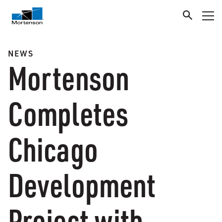
NEWS
Mortenson
Completes
Chicago
Development
Project with