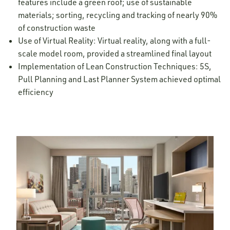
features include a green roof; use of sustainable
materials; sorting, recycling and tracking of nearly 90%
of construction waste
Use of Virtual Reality: Virtual reality, along with a full-
scale model room, provided a streamlined final layout
Implementation of Lean Construction Techniques: 5S,
Pull Planning and Last Planner System achieved optimal
efficiency