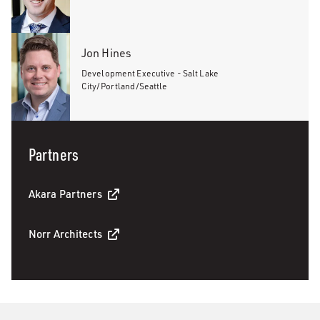
Jon Hines
Development Executive - Salt Lake
City/Portland/Seattle
Partners
Akara Partners
Norr Architects