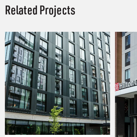
Related Projects