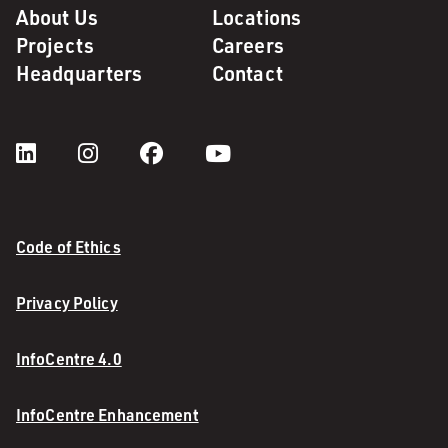
About Us
Locations
Projects
Careers
Headquarters
Contact
Code of Ethics
Privacy Policy
InfoCentre 4.0
InfoCentre Enhancement