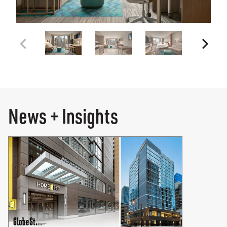
News + Insights