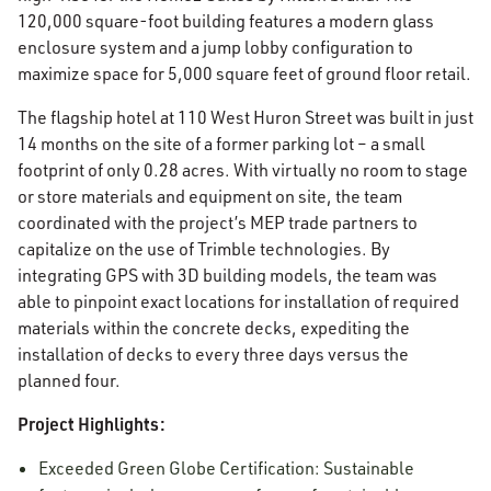
120,000 square-foot building features a modern glass
enclosure system and a jump lobby configuration to
maximize space for 5,000 square feet of ground floor retail.
The flagship hotel at 110 West Huron Street was built in just
14 months on the site of a former parking lot – a small
footprint of only 0.28 acres. With virtually no room to stage
or store materials and equipment on site, the team
coordinated with the project’s MEP trade partners to
capitalize on the use of Trimble technologies. By
integrating GPS with 3D building models, the team was
able to pinpoint exact locations for installation of required
materials within the concrete decks, expediting the
installation of decks to every three days versus the
planned four.
Project Highlights:
Exceeded Green Globe Certification: Sustainable