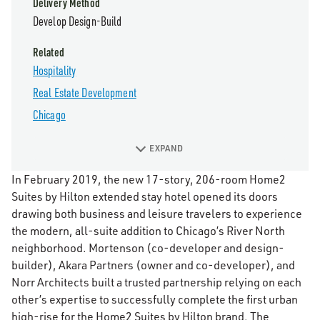
Delivery Method
Develop Design-Build
Related
Hospitality
Real Estate Development
Chicago
EXPAND
In February 2019, the new 17-story, 206-room Home2
Suites by Hilton extended stay hotel opened its doors
drawing both business and leisure travelers to experience
the modern, all-suite addition to Chicago’s River North
neighborhood. Mortenson (co-developer and design-
builder), Akara Partners (owner and co-developer), and
Norr Architects built a trusted partnership relying on each
other’s expertise to successfully complete the first urban
high-rise for the Home2 Suites by Hilton brand. The