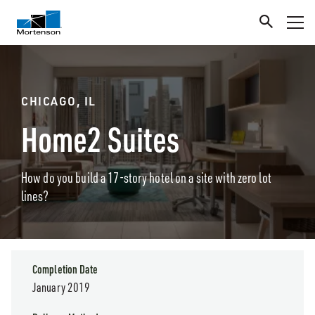
CHICAGO, IL
Home2 Suites
How do you build a 17-story hotel on a site with zero lot
lines?
Completion Date
January 2019