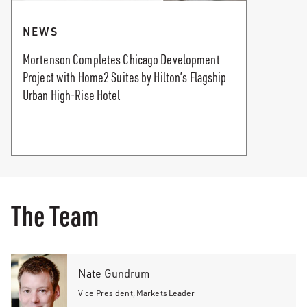
NEWS
Mortenson Completes Chicago Development
Project with Home2 Suites by Hilton’s Flagship
Urban High-Rise Hotel
The Team
Nate Gundrum
Vice President, Markets Leader