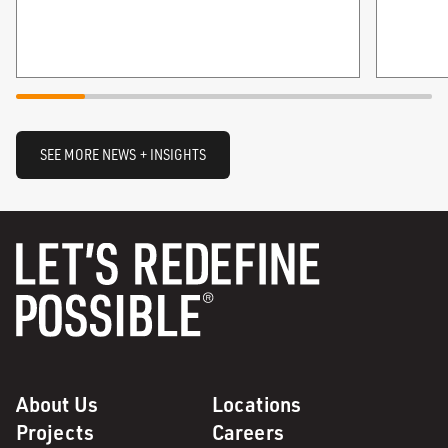
SEE MORE NEWS + INSIGHTS
About Us
Locations
Projects
Careers