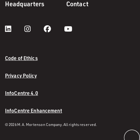
Headquarters
Contact
Code of Ethics
Privacy Policy
InfoCentre 4.0
InfoCentre Enhancement
© 2026 M. A. Mortenson Company. All rights reserved.