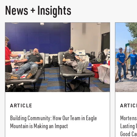
News + Insights
ARTICLE
ARTIC
Building Community: How Our Team in Eagle
Mortenso
Mountain is Making an Impact
Lasting
Good Ca