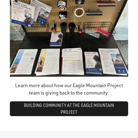
Learn more about how our Eagle Mountain Project
team is giving back to the community:
BUILDING COMMUNITY AT THE EAGLE MOUNTAIN
PROJECT