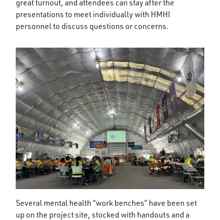
great turnout, and attendees can stay after the
presentations to meet individually with HMHI
personnel to discuss questions or concerns.
Several mental health “work benches” have been set
up on the project site, stocked with handouts and a