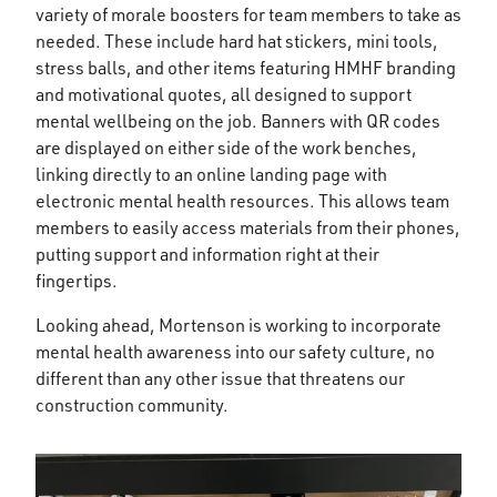
variety of morale boosters for team members to take as
needed. These include hard hat stickers, mini tools,
stress balls, and other items featuring HMHF branding
and motivational quotes, all designed to support
mental wellbeing on the job. Banners with QR codes
are displayed on either side of the work benches,
linking directly to an online landing page with
electronic mental health resources. This allows team
members to easily access materials from their phones,
putting support and information right at their
fingertips.
Looking ahead, Mortenson is working to incorporate
mental health awareness into our safety culture, no
different than any other issue that threatens our
construction community.