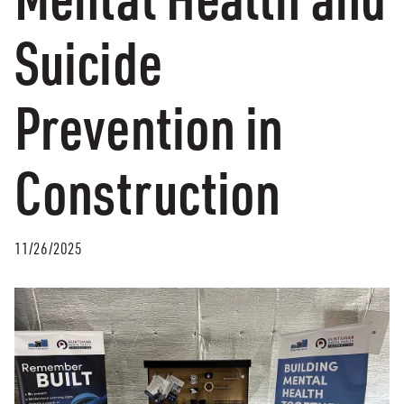
Suicide
Prevention in
Construction
11/26/2025