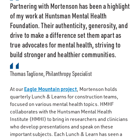
Partnering with Mortenson has been a highlight
of my work at Huntsman Mental Health
Foundation. Their authenticity, generosity, and
drive to make a difference set them apart as
true advocates for mental health, striving to
build stronger and healthier communities.
Thomas Taglione, Philanthropy Specialist
Eagle Mountain project
At our
, Mortenson holds
quarterly Lunch & Learns for construction teams,
focused on various mental health topics. HMHF
collaborates with the Huntsman Mental Health
Institute (HMHI) to bring in researchers and clinicians
who develop presentations and speak on these
important subjects. Each Lunch & Learn has seen a