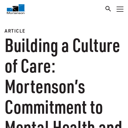
ARTICLE
Building a Culture
of Care:
Mortenson’s
Commitment to
Mental Health and