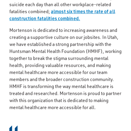
suicide each day than all other workplace-related
almost six times the rate of all
fatalities combined;
construction fatalities combined.
Mortenson is dedicated to increasing awareness and
creating a supportive culture on our jobsites. In Utah,
we have established a strong partnership with the
Huntsman Mental Health Foundation (HMHF), working
together to break the stigma surrounding mental
health, providing valuable resources, and making
mental healthcare more accessible for our team
members and the broader construction community.
HMHF is transforming the way mental healthcare is
treated and researched. Mortenson is proud to partner
with this organization that is dedicated to making
mental healthcare more accessible for all.