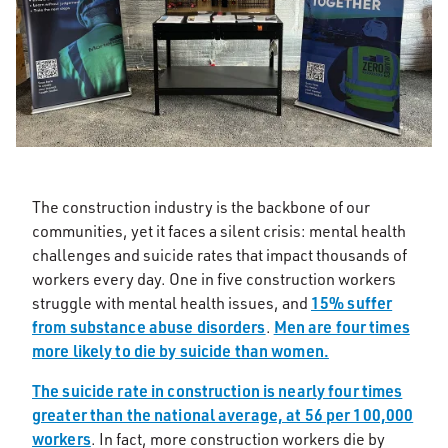
The construction industry is the backbone of our
communities, yet it faces a silent crisis: mental health
challenges and suicide rates that impact thousands of
workers every day. One in five construction workers
15% suffer
struggle with mental health issues, and
from substance abuse disorders
Men are four times
.
more likely to die by suicide than women.
The suicide rate in construction is nearly four times
greater than the national average, at 56 per 100,000
workers
. In fact, more construction workers die by