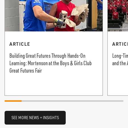
ARTICLE
ARTIC
Building Great Futures Through Hands-On
Long-Tim
Learning: Mortenson at the Boys & Girls Club
and the 
Great Futures Fair
SEE MORE NEWS + INSIGHTS