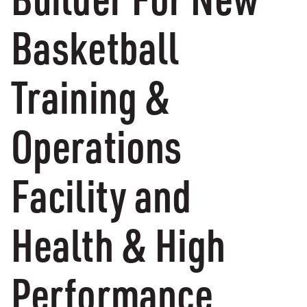
Basketball
Training &
Operations
Facility and
Health & High
Performance