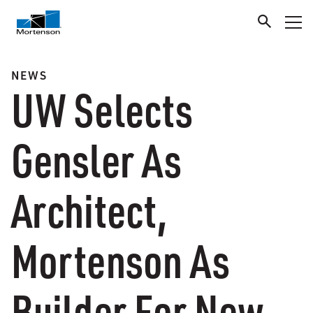
NEWS
UW Selects
Gensler As
Architect,
Mortenson As
Builder For New