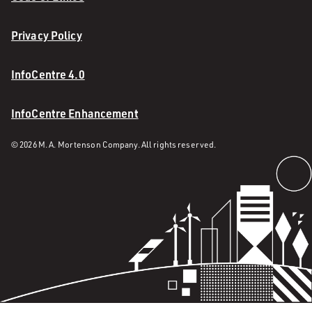
Privacy Policy
InfoCentre 4.0
InfoCentre Enhancement
© 2026 M. A. Mortenson Company. All rights reserved.