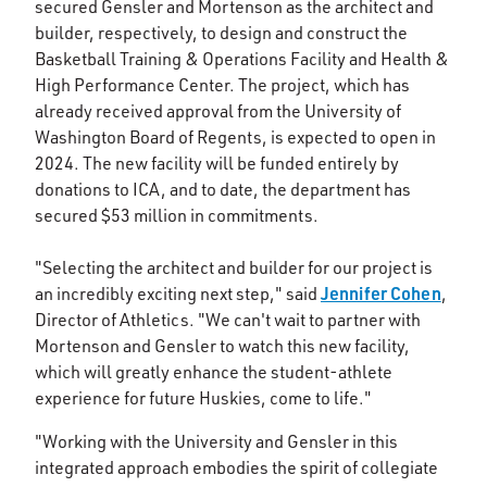
secured Gensler and Mortenson as the architect and
builder, respectively, to design and construct the
Basketball Training & Operations Facility and Health &
High Performance Center. The project, which has
already received approval from the University of
Washington Board of Regents, is expected to open in
2024. The new facility will be funded entirely by
donations to ICA, and to date, the department has
secured $53 million in commitments.
"Selecting the architect and builder for our project is
Jennifer Cohen
an incredibly exciting next step," said
,
Director of Athletics. "We can't wait to partner with
Mortenson and Gensler to watch this new facility,
which will greatly enhance the student-athlete
experience for future Huskies, come to life."
"Working with the University and Gensler in this
integrated approach embodies the spirit of collegiate