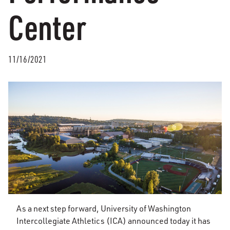
Center
11/16/2021
As a next step forward, University of Washington
Intercollegiate Athletics (ICA) announced today it has