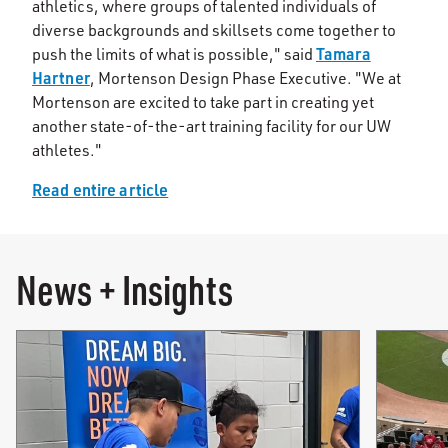
athletics, where groups of talented individuals of
diverse backgrounds and skillsets come together to
Tamara
push the limits of what is possible," said
Hartner
, Mortenson Design Phase Executive. "We at
Mortenson are excited to take part in creating yet
another state-of-the-art training facility for our UW
athletes."
Read entire article
News + Insights