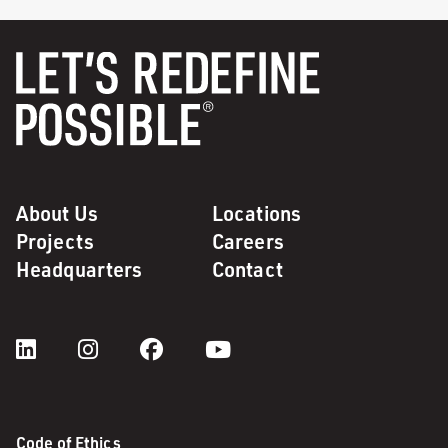
About Us
Locations
Projects
Careers
Headquarters
Contact
Code of Ethics