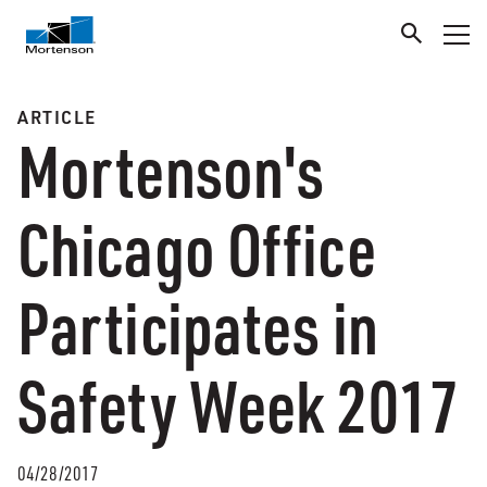
ARTICLE
Mortenson's
Chicago Office
Participates in
Safety Week 2017
04/28/2017