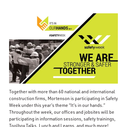
Together with more than 60 national and international
construction firms, Mortenson is participating in Safety
Week under this year’s theme “It’s in our hands.”
Throughout the week, our offices and jobsites will be
participating in information sessions, safety trainings,
Toolbox Talks, Lunch and Learns, and much more!