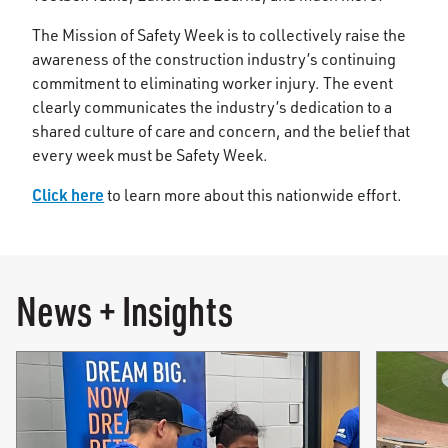
The Mission of Safety Week is to collectively raise the
awareness of the construction industry’s continuing
commitment to eliminating worker injury. The event
clearly communicates the industry’s dedication to a
shared culture of care and concern, and the belief that
every week must be Safety Week.
Click here
to learn more about this nationwide effort.
News + Insights