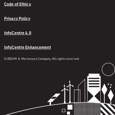
Code of Ethics
Privacy Policy
InfoCentre 4.0
InfoCentre Enhancement
© 2026 M. A. Mortenson Company. All rights reserved.