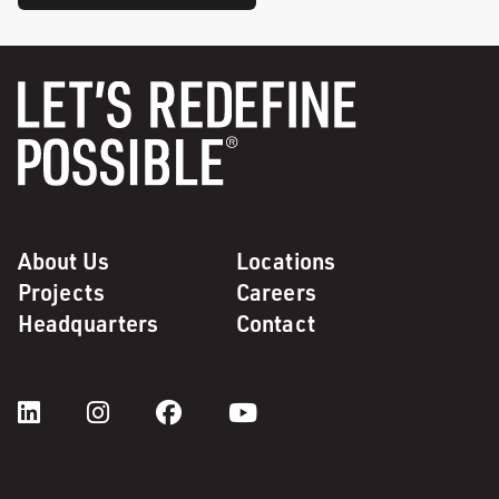
About Us
Locations
Projects
Careers
Headquarters
Contact