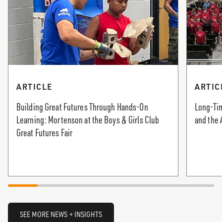
ARTICLE
ARTIC
Building Great Futures Through Hands-On
Long-Tim
Learning: Mortenson at the Boys & Girls Club
and the 
Great Futures Fair
SEE MORE NEWS + INSIGHTS