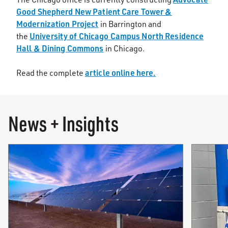
Good Shepherd New Patient Care Tower &
Modernization Project
in Barrington and
University of Chicago Campus North Residence
the
Hall & Dining Commons
in Chicago.
article online here.
Read the complete
News + Insights