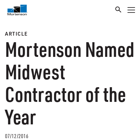
ARTICLE
Mortenson Named
Midwest
Contractor of the
Year
07/12/2016