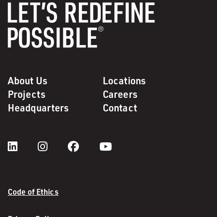
About Us
Locations
Projects
Careers
Headquarters
Contact
Code of Ethics