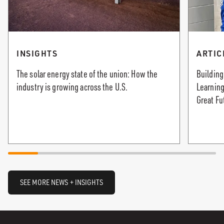
INSIGHTS
ARTIC
The solar energy state of the union: How the
Building
industry is growing across the U.S.
Learning
Great Fu
SEE MORE NEWS + INSIGHTS