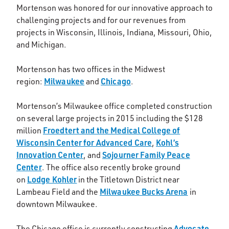
Mortenson was honored for our innovative approach to
challenging projects and for our revenues from
projects in Wisconsin, Illinois, Indiana, Missouri, Ohio,
and Michigan.
Mortenson has two offices in the Midwest
Milwaukee
Chicago
region:
and
.
Mortenson’s Milwaukee office completed construction
on several large projects in 2015 including the $128
Froedtert and the Medical College of
million
Wisconsin Center for Advanced Care
Kohl’s
,
Innovation Center
Sojourner Family Peace
, and
Center
. The office also recently broke ground
Lodge Kohler
on
in the Titletown District near
Milwaukee Bucks Arena
Lambeau Field and the
in
downtown Milwaukee.
Advocate
The Chicago office is currently constructing