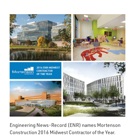
Engineering News-Record (ENR) names Mortenson
Construction 2016 Midwest Contractor of the Year.