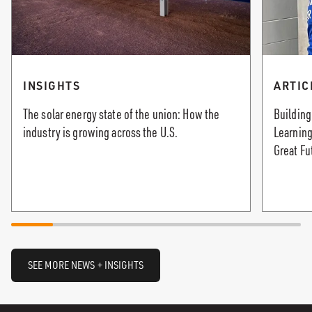
INSIGHTS
ARTIC
The solar energy state of the union: How the
Building
industry is growing across the U.S.
Learning
Great Fu
SEE MORE NEWS + INSIGHTS