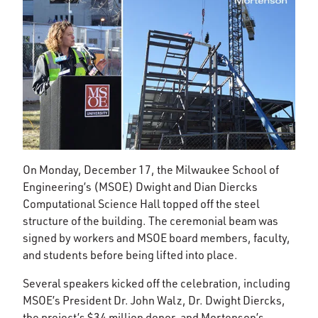
On Monday, December 17, the Milwaukee School of
Engineering’s (MSOE) Dwight and Dian Diercks
Computational Science Hall topped off the steel
structure of the building. The ceremonial beam was
signed by workers and MSOE board members, faculty,
and students before being lifted into place.
Several speakers kicked off the celebration, including
MSOE’s President Dr. John Walz, Dr. Dwight Diercks,
the project’s $34 million donor, and Mortenson’s