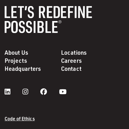
About Us
Locations
Projects
Careers
Headquarters
Contact
Code of Ethics