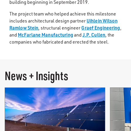
building beginning in September 2019.
The project team who helped achieve this milestone
Uihlein Wilson
includes architectural design partner
Ramlow Stein
Graef Engineering
, structural engineer
,
McFarlane Manufacturing
J.P. Cullen
and
and
, the
companies who fabricated and erected the steel.
News + Insights