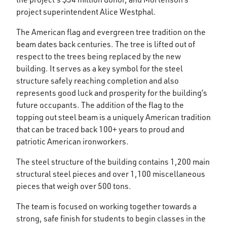
project superintendent Alice Westphal.
The American flag and evergreen tree tradition on the
beam dates back centuries. The tree is lifted out of
respect to the trees being replaced by the new
building. It serves as a key symbol for the steel
structure safely reaching completion and also
represents good luck and prosperity for the building’s
future occupants. The addition of the flag to the
topping out steel beam is a uniquely American tradition
that can be traced back 100+ years to proud and
patriotic American ironworkers.
The steel structure of the building contains 1,200 main
structural steel pieces and over 1,100 miscellaneous
pieces that weigh over 500 tons.
The team is focused on working together towards a
strong, safe finish for students to begin classes in the