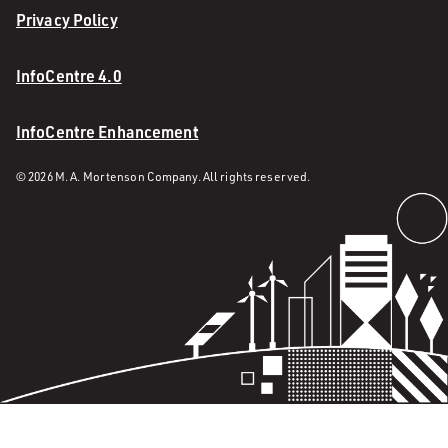
Privacy Policy
InfoCentre 4.0
InfoCentre Enhancement
© 2026 M. A. Mortenson Company. All rights reserved.