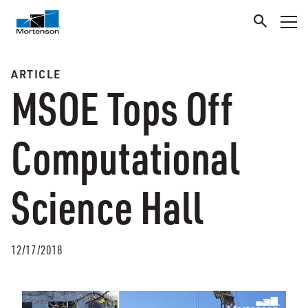
ARTICLE
MSOE Tops Off
Computational
Science Hall
12/17/2018