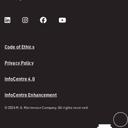
Code of Ethics
Privacy Policy
InfoCentre 4.0
InfoCentre Enhancement
© 2026 M. A. Mortenson Company. All rights reserved.