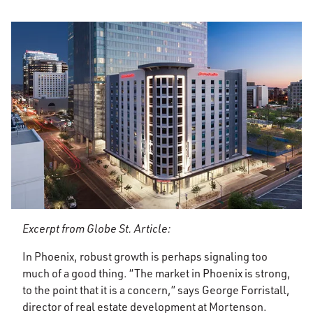
Excerpt from Globe St. Article:
In Phoenix, robust growth is perhaps signaling too
much of a good thing. “The market in Phoenix is strong,
to the point that it is a concern,” says George Forristall,
director of real estate development at Mortenson.