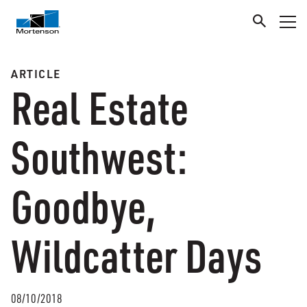
ARTICLE
Real Estate
Southwest:
Goodbye,
Wildcatter Days
08/10/2018