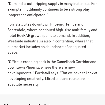
“Demand is outstripping supply in many instances. For
example, multifamily continues to be a strong play
longer than anticipated.”
Forristall cites downtown Phoenix, Tempe and
Scottsdale, where continued high-rise multifamily and
hotel RevPAR growth point to demand. In addition,
Westside industrial is also in contention, where that
submarket includes an abundance of antiquated
space.
“Office is creeping back in the Camelback Corridor and
downtown Phoenix, where there are new
developments,” Forristall says. “But we have to look at
developing creatively. Mixed use and reuse are an
absolute necessity.