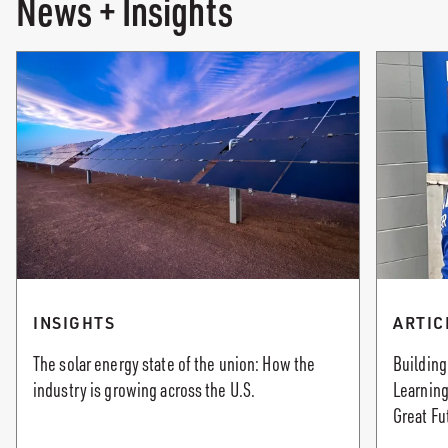
News + Insights
INSIGHTS
ARTIC
The solar energy state of the union: How the
Building
industry is growing across the U.S.
Learning
Great Fu