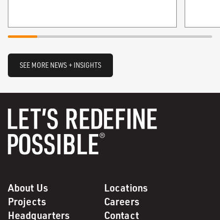
SEE MORE NEWS + INSIGHTS
About Us
Locations
Projects
Careers
Headquarters
Contact