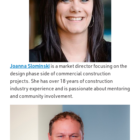
Joanna Slominski
is a market director focusing on the
design phase side of commercial construction
projects. She has over 18 years of construction
industry experience and is passionate about mentoring
and community involvement.