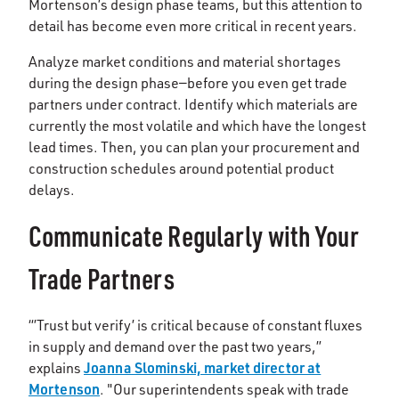
Mortenson’s design phase teams, but this attention to
detail has become even more critical in recent years.
Analyze market conditions and material shortages
during the design phase—before you even get trade
partners under contract. Identify which materials are
currently the most volatile and which have the longest
lead times. Then, you can plan your procurement and
construction schedules around potential product
delays.
Communicate Regularly with Your
Trade Partners
“’Trust but verify’ is critical because of constant fluxes
in supply and demand over the past two years,”
Joanna Slominski, market director at
explains
Mortenson
. "Our superintendents speak with trade