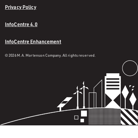
Privacy Policy
InfoCentre 4.0
InfoCentre Enhancement
© 2026 M. A. Mortenson Company. All rights reserved.