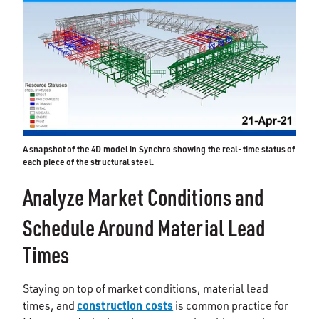
A snapshot of the 4D model in Synchro showing the real-time status of
each piece of the structural steel.
Analyze Market Conditions and
Schedule Around Material Lead
Times
Staying on top of market conditions, material lead
construction costs
times, and
is common practice for