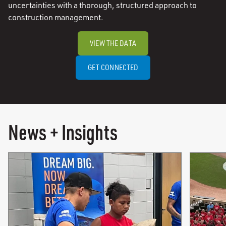
uncertainties with a thorough, structured approach to
construction management.
VIEW THE DATA
GET CONNECTED
News + Insights