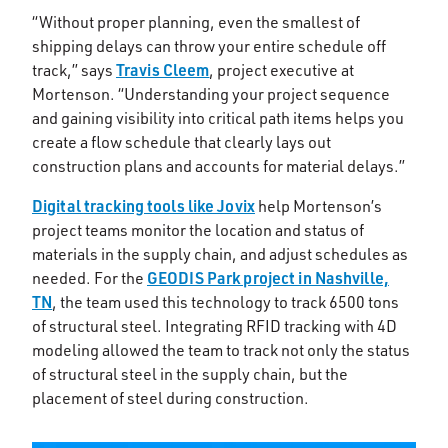
“Without proper planning, even the smallest of
shipping delays can throw your entire schedule off
Travis Cleem
track,” says
, project executive at
Mortenson. “Understanding your project sequence
and gaining visibility into critical path items helps you
create a flow schedule that clearly lays out
construction plans and accounts for material delays.”
Digital tracking tools like Jovix
help Mortenson’s
project teams monitor the location and status of
materials in the supply chain, and adjust schedules as
GEODIS Park project in Nashville,
needed. For the
TN
, the team used this technology to track 6500 tons
of structural steel. Integrating RFID tracking with 4D
modeling allowed the team to track not only the status
of structural steel in the supply chain, but the
placement of steel during construction.