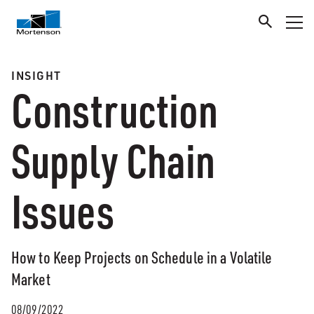
INSIGHT
Construction
Supply Chain
Issues
How to Keep Projects on Schedule in a Volatile
Market
08/09/2022