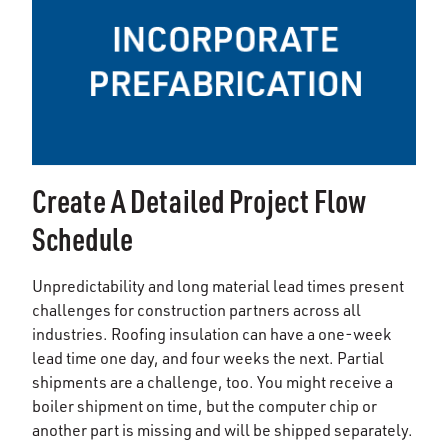
Create A Detailed Project Flow
Schedule
Unpredictability and long material lead times present
challenges for construction partners across all
industries. Roofing insulation can have a one-week
lead time one day, and four weeks the next. Partial
shipments are a challenge, too. You might receive a
boiler shipment on time, but the computer chip or
another part is missing and will be shipped separately.