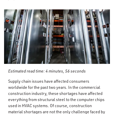
Estimated read time: 4 minutes, 56 seconds
Supply chain issues have affected consumers
worldwide for the past two years. In the commercial
construction industry, these shortages have affected
everything from structural steel to the computer chips
used in HVAC systems. Of course, construction
material shortages are not the only challenge faced by