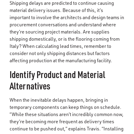
Shipping delays are predicted to continue causing
material delivery issues. Because of this, it’s
important to involve the architects and design teams in
procurement conversations and understand where
they’re sourcing project materials. Are supplies
shipping domestically, or is the flooring coming from
Italy? When calculating lead times, remember to
consider not only shipping distances but factors
affecting production at the manufacturing facility.
Identify Product and Material
Alternatives
When the inevitable delays happen, bringing in
temporary components can keep things on schedule.
“While these situations aren’t incredibly common now,
they’re becoming more frequent as delivery times
continue to be pushed out,” explains Travis. “Installing