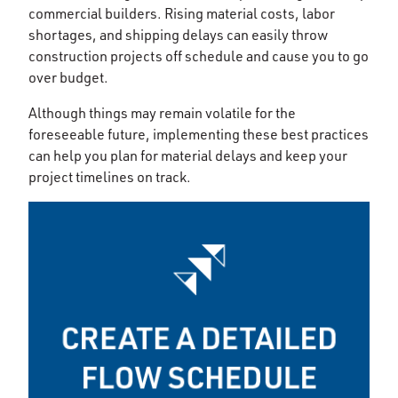
commercial builders. Rising material costs, labor
shortages, and shipping delays can easily throw
construction projects off schedule and cause you to go
over budget.
Although things may remain volatile for the
foreseeable future, implementing these best practices
can help you plan for material delays and keep your
project timelines on track.