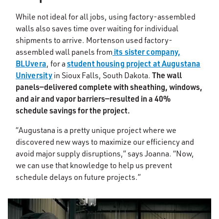
While not ideal for all jobs, using factory-assembled
walls also saves time over waiting for individual
shipments to arrive. Mortenson used factory-
its sister company,
assembled wall panels from
BLUvera
student housing project at Augustana
, for a
University
The wall
in Sioux Falls, South Dakota.
panels—delivered complete with sheathing, windows,
and air and vapor barriers—resulted in a 40%
schedule savings for the project.
“Augustana is a pretty unique project where we
discovered new ways to maximize our efficiency and
avoid major supply disruptions,” says Joanna. “Now,
we can use that knowledge to help us prevent
schedule delays on future projects.”