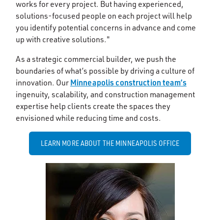
works for every project. But having experienced,
solutions-focused people on each project will help
you identify potential concerns in advance and come
up with creative solutions."
As a strategic commercial builder, we push the
boundaries of what’s possible by driving a culture of
Minneapolis construction team’s
innovation. Our
ingenuity, scalability, and construction management
expertise help clients create the spaces they
envisioned while reducing time and costs.
LEARN MORE ABOUT THE MINNEAPOLIS OFFICE