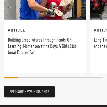
ARTICLE
ARTIC
Building Great Futures Through Hands-On
Long-Tim
Learning: Mortenson at the Boys & Girls Club
and the 
Great Futures Fair
SEE MORE NEWS + INSIGHTS