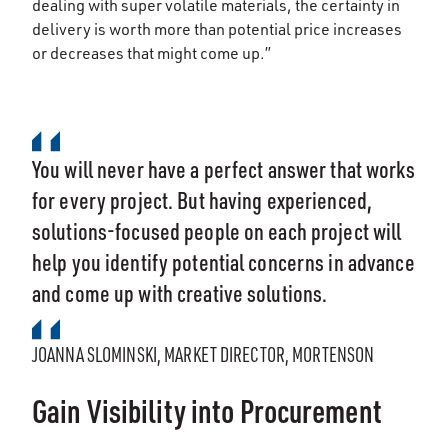
dealing with super volatile materials, the certainty in
delivery is worth more than potential price increases
or decreases that might come up.”
You will never have a perfect answer that works
for every project. But having experienced,
solutions-focused people on each project will
help you identify potential concerns in advance
and come up with creative solutions.
JOANNA SLOMINSKI, MARKET DIRECTOR, MORTENSON
Gain Visibility into Procurement