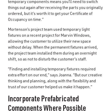
temporary components means you’ll need to switch
things out again after receiving the parts you originally
ordered, but it’s worth it to get your Certificate of
Occupancy on time.”
Mortenson’s project team used temporary light
fixtures on a recent project for Marvin Windows,
allowing the customer to utilize their new space
without delay. When the permanent fixtures arrived,
the project team installed them during an overnight
shift, so as not to disturb the customer’s staff.
“Finding and installing temporary fixtures required
extra effort on our end,” says Joanna. “But our creative
thinking and planning, along with the flexibility and
trust of our customer helped us make it happen.”
Incorporate Prefabricated
Components Where Possible