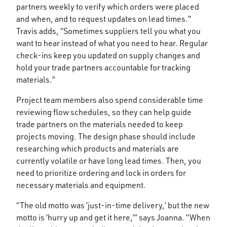
partners weekly to verify which orders were placed
and when, and to request updates on lead times."
Travis adds, “Sometimes suppliers tell you what you
want to hear instead of what you need to hear. Regular
check-ins keep you updated on supply changes and
hold your trade partners accountable for tracking
materials.”
Project team members also spend considerable time
reviewing flow schedules, so they can help guide
trade partners on the materials needed to keep
projects moving. The design phase should include
researching which products and materials are
currently volatile or have long lead times. Then, you
need to prioritize ordering and lock in orders for
necessary materials and equipment.
“The old motto was ‘just-in-time delivery,’ but the new
motto is ‘hurry up and get it here,’” says Joanna. “When