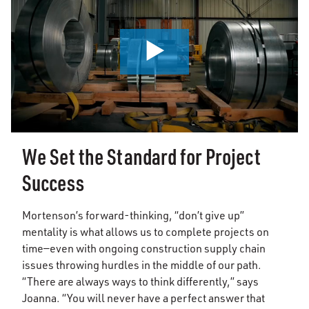
0:00 / 0:56
We Set the Standard for Project
Success
Mortenson’s forward-thinking, “don’t give up”
mentality is what allows us to complete projects on
time—even with ongoing construction supply chain
issues throwing hurdles in the middle of our path.
“There are always ways to think differently,” says
Joanna. “You will never have a perfect answer that