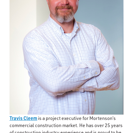
Travis Cleem
is a project executive for Mortenson’s
commercial construction market. He has over 25 years
of construction industry experience and is proud to be