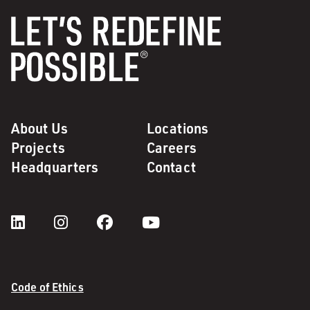
About Us
Locations
Projects
Careers
Headquarters
Contact
Code of Ethics