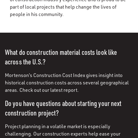
part of local projects that help change the lives of
people in his community.
What do construction material costs look like
across the U.S.?
Mortenson’s Construction Cost Index gives insight into
historical construction costs across several geographical
areas. Check out our latest report.
Do you have questions about starting your next
construction project?
Project planning in a volatile market is especially
challenging. Our construction experts help ease your