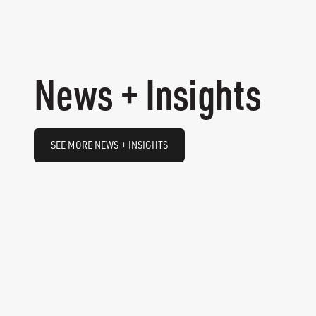
News + Insights
SEE MORE NEWS + INSIGHTS