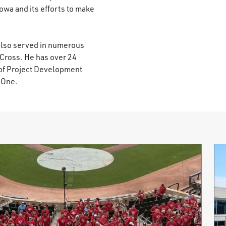
Iowa and its efforts to make
also served in numerous
 Cross. He has over 24
 of Project Development
y One.