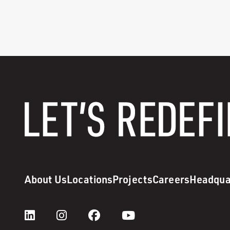
About Us
Locations
Projects
Careers
Headqua