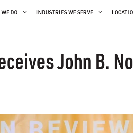
 WE DO
INDUSTRIES WE SERVE
LOCATI
eceives John B. N