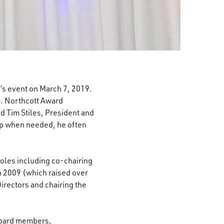
s event on March 7, 2019.
 B. Northcott Award
d Tim Stiles, President and
elp when needed, he often
oles including co-chairing
n 2009 (which raised over
irectors and chairing the
 board members,