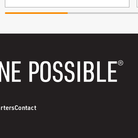
rters
Contact