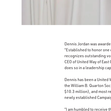
Dennis Jordan was awarde
“Established to honor one 
recognizes outstanding vol
CEO of United Way of East 
does so in a leadership cap
Dennis has been a United W
the William B. Quarton So
$10.3 million), and most r
newly established Campai
“I am humbled to receive t