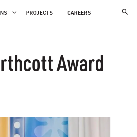
ONS
PROJECTS
CAREERS
orthcott Award