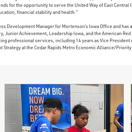
ends for the opportunity to serve the United Way of East Central 
cation, financial stability and health.”
ness Development Manager for Mortenson’s Iowa Office and has 
ry, Junior Achievement, Leadership Iowa, and the American Red
ing professional services, including 14 years as Vice President
Strategy at the Cedar Rapids Metro Economic Alliance/Priorit