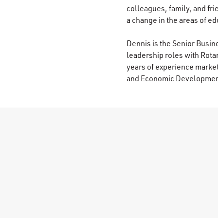
colleagues, family, and fri
a change in the areas of edu
Dennis is the Senior Busi
leadership roles with Rota
years of experience market
and Economic Development 