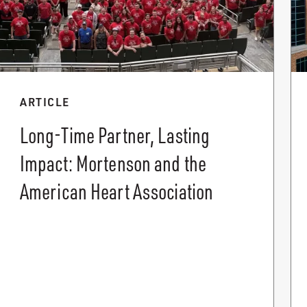
ARTICLE
Long-Time Partner, Lasting
Impact: Mortenson and the
American Heart Association