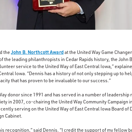
John B. Northcott Award
d the
at the United Way Game Changer’
of the leading philanthropists in Cedar Rapids history, the John
unteer service to the United Way of East Central Iowa,” explaine
Central Iowa. “Dennis has a history of not only stepping up to h
acity that has proven to be invaluable to our success.”
ay donor since 1991 and has served in a number of leadership r
ciety in 2007, co-chairing the United Way Community Campaign i
ecently serving on the United Way of East Central Iowa Board of D
gn Cabinet.
his recognition,” said Dennis. “I credit the support of my fellow