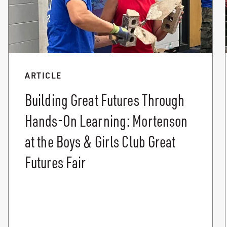
ARTICLE
Building Great Futures Through
Hands-On Learning: Mortenson
at the Boys & Girls Club Great
Futures Fair