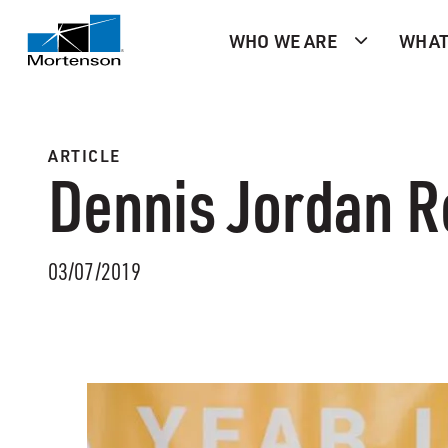
WHO WE ARE
WHAT
ARTICLE
Dennis Jordan R
03/07/2019