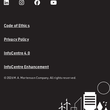
Code of Ethics
Privacy Policy
InfoCentre 4.0
InfoCentre Enhancement
© 2026 M. A. Mortenson Company. All rights reserved.