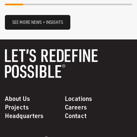
SEE MORE NEWS + INSIGHTS
About Us
Locations
Projects
Careers
Headquarters
Contact