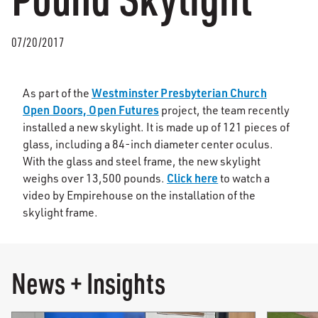
07/20/2017
Westminster Presbyterian Church
As part of the
Open Doors, Open Futures
project, the team recently
installed a new skylight. It is made up of 121 pieces of
glass, including a 84-inch diameter center oculus.
With the glass and steel frame, the new skylight
Click here
weighs over 13,500 pounds.
to watch a
video by Empirehouse on the installation of the
skylight frame.
News + Insights