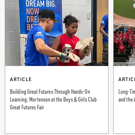
ARTICLE
ARTIC
Building Great Futures Through Hands-On
Long-Tim
Learning: Mortenson at the Boys & Girls Club
and the 
Great Futures Fair