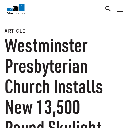
ARTICLE
Westminster
Presbyterian
Church Installs
New 13,500
Pound Skylight