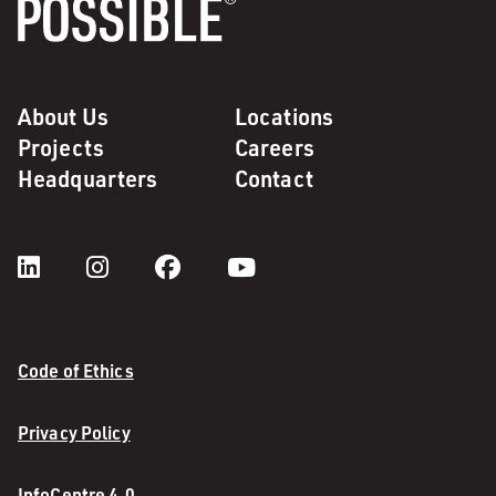
About Us
Locations
Projects
Careers
Headquarters
Contact
Code of Ethics
Privacy Policy
InfoCentre 4.0