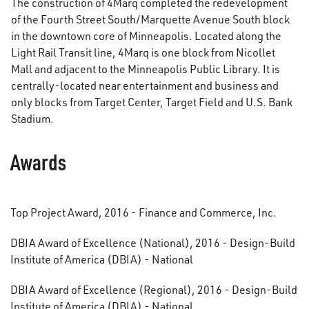
The construction of 4Marq completed the redevelopment
of the Fourth Street South/Marquette Avenue South block
in the downtown core of Minneapolis. Located along the
Light Rail Transit line, 4Marq is one block from Nicollet
Mall and adjacent to the Minneapolis Public Library. It is
centrally-located near entertainment and business and
only blocks from Target Center, Target Field and U.S. Bank
Stadium.
Awards
Top Project Award, 2016 - Finance and Commerce, Inc.
DBIA Award of Excellence (National), 2016 - Design-Build
Institute of America (DBIA) - National
DBIA Award of Excellence (Regional), 2016 - Design-Build
Institute of America (DBIA) - National