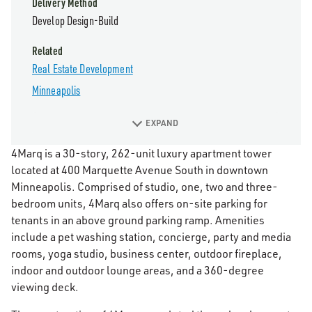
Delivery Method
Develop Design-Build
Related
Real Estate Development
Minneapolis
EXPAND
4Marq is a 30-story, 262-unit luxury apartment tower
located at 400 Marquette Avenue South in downtown
Minneapolis. Comprised of studio, one, two and three-
bedroom units, 4Marq also offers on-site parking for
tenants in an above ground parking ramp. Amenities
include a pet washing station, concierge, party and media
rooms, yoga studio, business center, outdoor fireplace,
indoor and outdoor lounge areas, and a 360-degree
viewing deck.