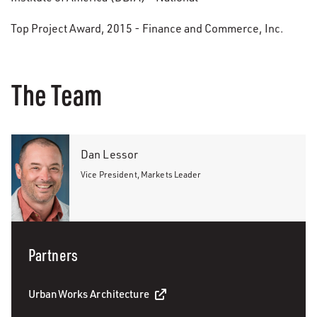
Top Project Award, 2015 - Finance and Commerce, Inc.
The Team
Dan Lessor
Vice President, Markets Leader
Partners
UrbanWorks Architecture