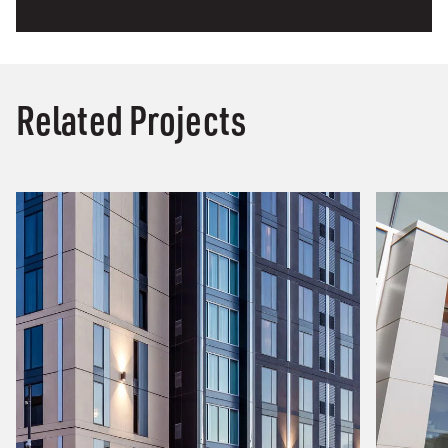
Related Projects