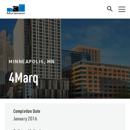
MINNEAPOLIS, MN
4Marq
Completion Date
January 2016