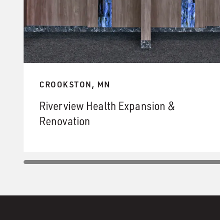
CROOKSTON, MN
Riverview Health Expansion &
Renovation