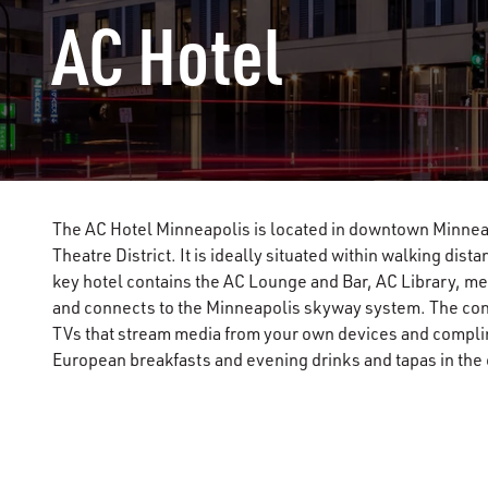
AC Hotel
The AC Hotel Minneapolis is located in downtown Minneap
Theatre District. It is ideally situated within walking dis
key hotel contains the AC Lounge and Bar, AC Library, me
and connects to the Minneapolis skyway system. The co
TVs that stream media from your own devices and compli
European breakfasts and evening drinks and tapas in the