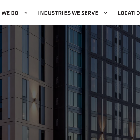
 WE DO
INDUSTRIES WE SERVE
LOCATI