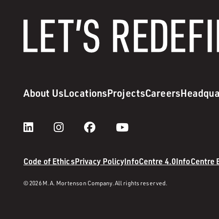
About Us
Locations
Projects
Careers
Headqua
Code of Ethics
Privacy Policy
InfoCentre 4.0
InfoCentre
© 2026 M. A. Mortenson Company. All rights reserved.