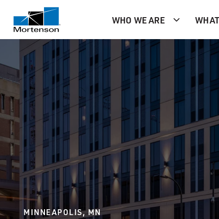
WHO WE ARE
WHAT
MINNEAPOLIS, MN