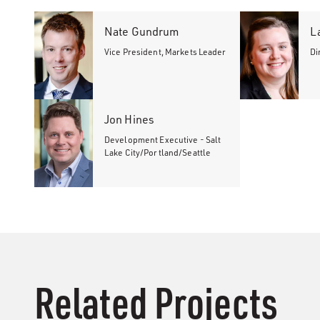
Nate Gundrum
L
Vice President, Markets Leader
Di
Jon Hines
Development Executive - Salt
Lake City/Portland/Seattle
Related Projects