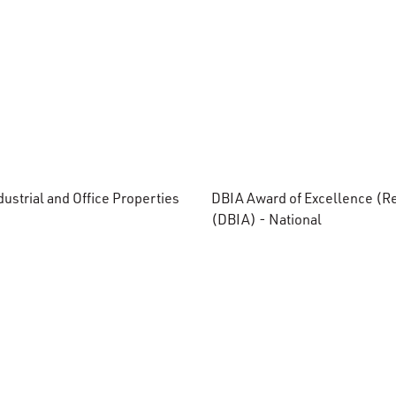
ustrial and Office Properties
DBIA Award of Excellence (Re
(DBIA) - National