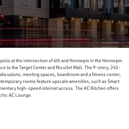
olis at the intersection of 4th and Hennepin in the Hennepin
tance to the Target Center and Nicollet Mall. The 9-story, 245-
dia salons, meeting spaces, boardroom and a fitness center,
ntemporary rooms feature upscale amenities, such as Smart
mentary high-speed internet access. The AC Kitchen offers
 chic AC Lounge.