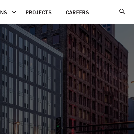
ONS
PROJECTS
CAREERS