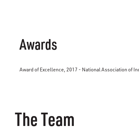
Awards
Award of Excellence, 2017 - National Association of Ind
The Team