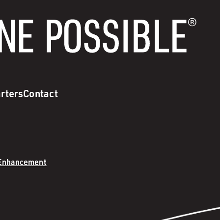
rters
Contact
 Enhancement