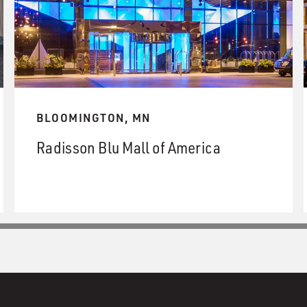
BLOOMINGTON, MN
Radisson Blu Mall of America