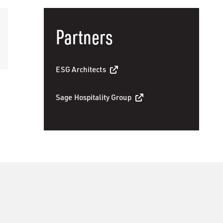
Partners
ESG Architects
Sage Hospitality Group