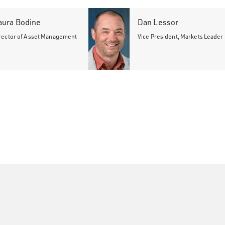
aura Bodine
Dan Lessor
rector of Asset Management
Vice President, Markets Leader