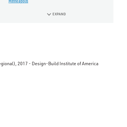
Minneapolis
EXPAND
gional), 2017 - Design-Build Institute of America