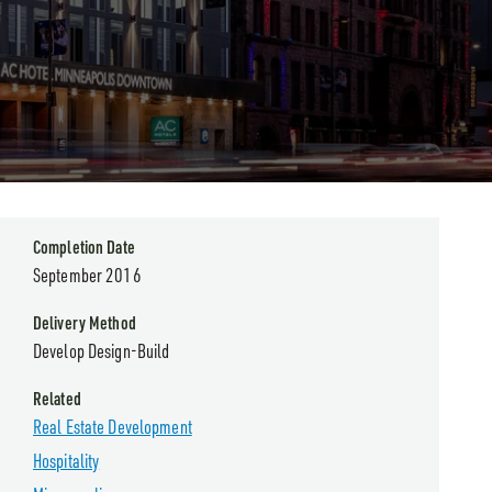
Completion Date
September 2016
Delivery Method
Develop Design-Build
Related
Real Estate Development
Hospitality