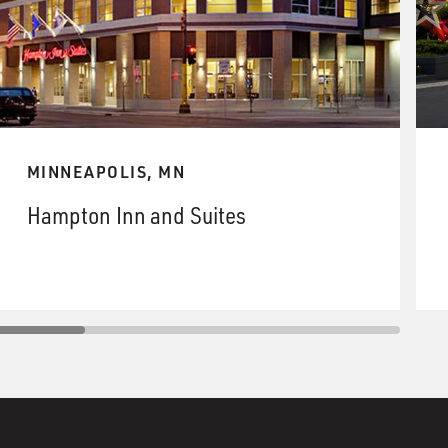
MINNEAPOLIS, MN
Hampton Inn and Suites