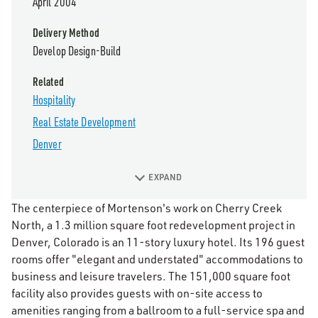
April 2004
Delivery Method
Develop Design-Build
Related
Hospitality
Real Estate Development
Denver
EXPAND
The centerpiece of Mortenson's work on Cherry Creek
North, a 1.3 million square foot redevelopment project in
Denver, Colorado is an 11-story luxury hotel. Its 196 guest
rooms offer "elegant and understated" accommodations to
business and leisure travelers. The 151,000 square foot
facility also provides guests with on-site access to
amenities ranging from a ballroom to a full-service spa and