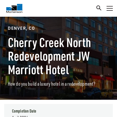
DENVER, CO
Cherry Creek North
Redevelopment JW
Marriott Hotel
How do you build a luxury hotel in a redevelopment?
Completion Date