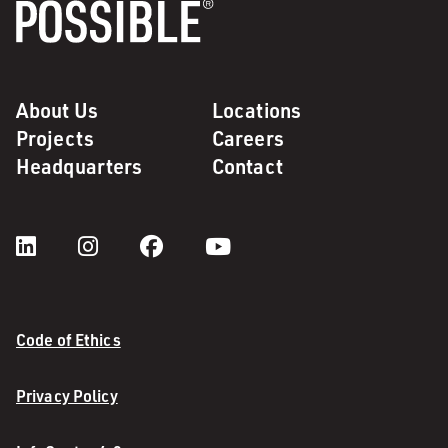
About Us
Locations
Projects
Careers
Headquarters
Contact
Code of Ethics
Privacy Policy