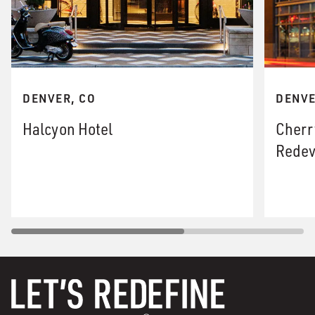
DENVER, CO
DENVE
Halcyon Hotel
Cherr
Redev