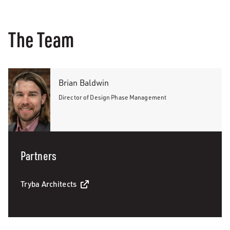
Creek Nort
Redevelop
The Team
Brian Baldwin
Director of Design Phase Management
Partners
Tryba Architects