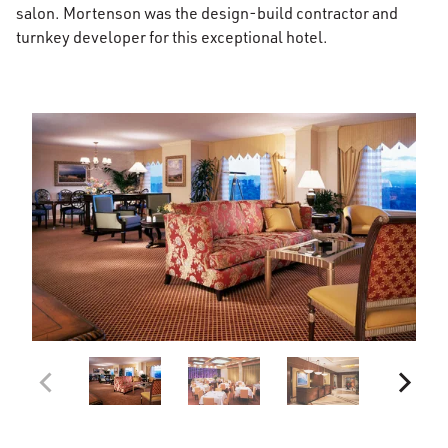
salon. Mortenson was the design-build contractor and
turnkey developer for this exceptional hotel.
026028
Cherry