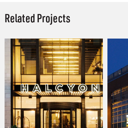
Related Projects