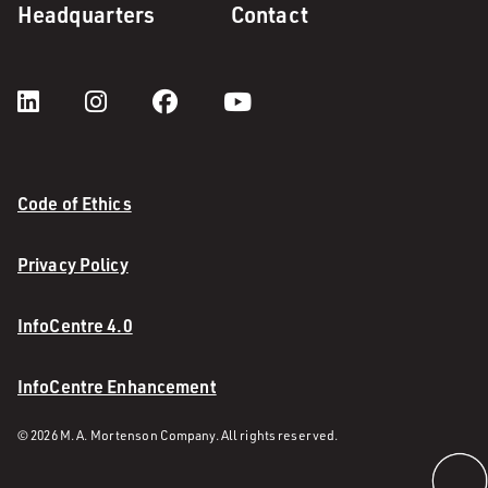
Headquarters
Contact
Code of Ethics
Privacy Policy
InfoCentre 4.0
InfoCentre Enhancement
© 2026 M. A. Mortenson Company. All rights reserved.