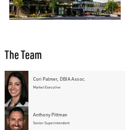
The Team
Cori Palmer, DBIA Assoc.
Market Executive
Anthony Pittman
Senior Superintendent