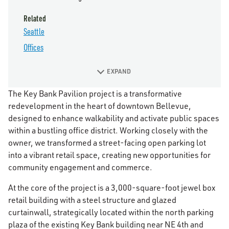
Related
Seattle
Offices
EXPAND
The Key Bank Pavilion project is a transformative
redevelopment in the heart of downtown Bellevue,
designed to enhance walkability and activate public spaces
within a bustling office district. Working closely with the
owner, we transformed a street-facing open parking lot
into a vibrant retail space, creating new opportunities for
community engagement and commerce.
At the core of the project is a 3,000-square-foot jewel box
retail building with a steel structure and glazed
curtainwall, strategically located within the north parking
plaza of the existing Key Bank building near NE 4th and