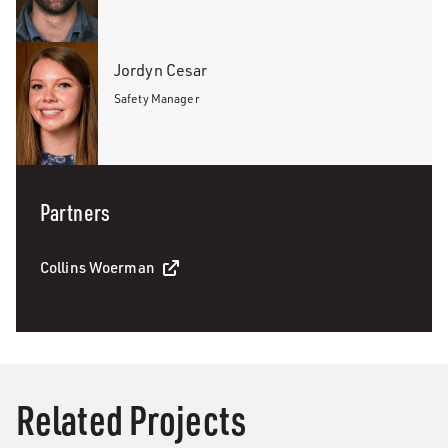
Jordyn Cesar
Safety Manager
Partners
Collins Woerman
Related Projects