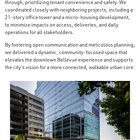
through, prioritizing tenant convenience and safety. We
coordinated closely with neighboring projects, including a
21-story office tower and a micro-housing development,
to minimize impacts on access, deliveries, and daily
operations for all stakeholders.
By fostering open communication and meticulous planning,
we delivered a dynamic, community-focused space that
elevates the downtown Bellevue experience and supports
the city’s vision for a more connected, walkable urban core.