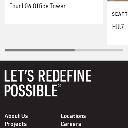
Four106 Office Tower
SEATT
Hill7
About Us
Locations
Projects
Careers