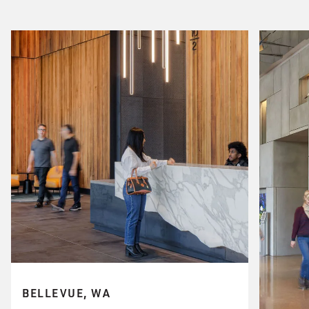
BELLEVUE, WA