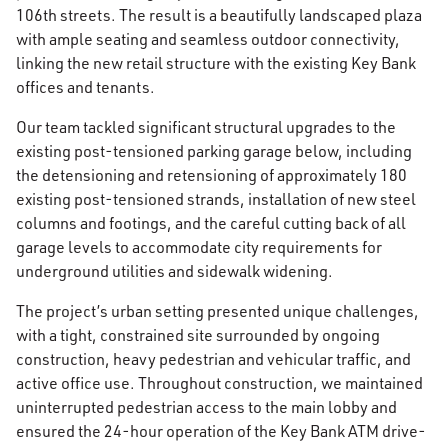
106th streets. The result is a beautifully landscaped plaza
with ample seating and seamless outdoor connectivity,
linking the new retail structure with the existing Key Bank
offices and tenants.
Our team tackled significant structural upgrades to the
existing post-tensioned parking garage below, including
the detensioning and retensioning of approximately 180
existing post-tensioned strands, installation of new steel
columns and footings, and the careful cutting back of all
garage levels to accommodate city requirements for
underground utilities and sidewalk widening.
The project’s urban setting presented unique challenges,
with a tight, constrained site surrounded by ongoing
construction, heavy pedestrian and vehicular traffic, and
active office use. Throughout construction, we maintained
uninterrupted pedestrian access to the main lobby and
ensured the 24-hour operation of the Key Bank ATM drive-