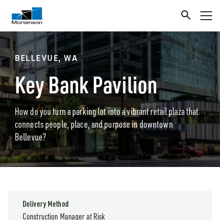
BELLEVUE, WA
Key Bank Pavilion
How do you turn a parking lot into a vibrant retail plaza that
connects people, place, and purpose in downtown
Bellevue?
Delivery Method
Construction Manager at Risk