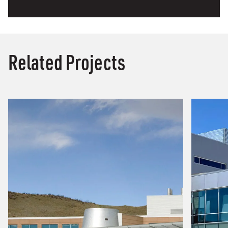
Related Projects