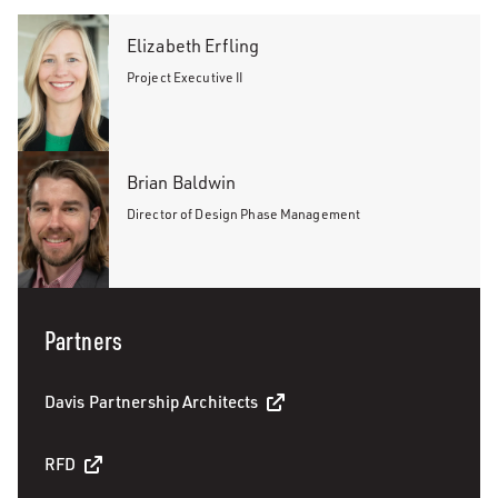
Elizabeth Erfling
Project Executive II
Brian Baldwin
Director of Design Phase Management
Partners
Davis Partnership Architects
RFD