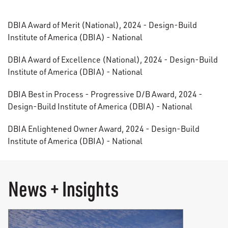
DBIA Award of Merit (National), 2024 - Design-Build
Institute of America (DBIA) - National
DBIA Award of Excellence (National), 2024 - Design-Build
Institute of America (DBIA) - National
DBIA Best in Process - Progressive D/B Award, 2024 -
Design-Build Institute of America (DBIA) - National
DBIA Enlightened Owner Award, 2024 - Design-Build
Institute of America (DBIA) - National
News + Insights