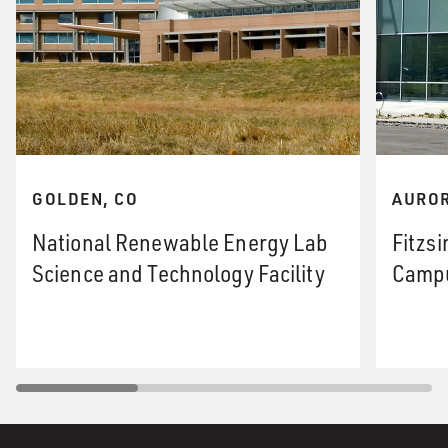
GOLDEN, CO
AUROR
National Renewable Energy Lab
Fitzs
Science and Technology Facility
Campu