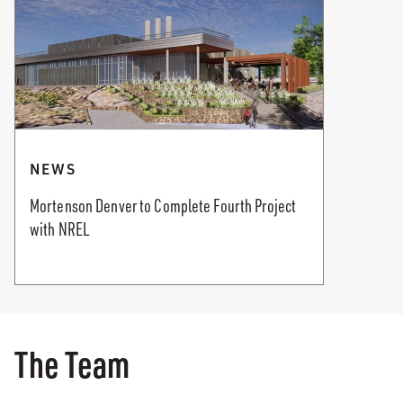
NEWS
Mortenson Denver to Complete Fourth Project
with NREL
The Team