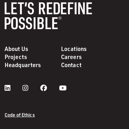
About Us
Locations
Projects
Careers
Headquarters
Contact
Code of Ethics