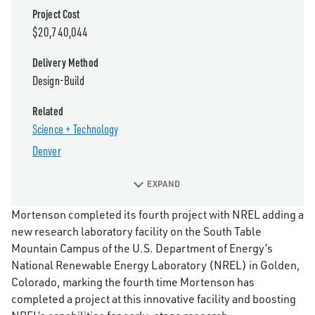
Project Cost
$20,740,044
Delivery Method
Design-Build
Related
Science + Technology
Denver
EXPAND
Mortenson completed its fourth project with NREL adding a
new research laboratory facility on the South Table
Mountain Campus of the U.S. Department of Energy’s
National Renewable Energy Laboratory (NREL) in Golden,
Colorado, marking the fourth time Mortenson has
completed a project at this innovative facility and boosting