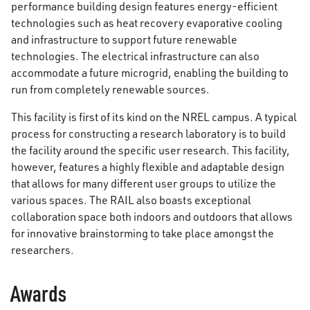
performance building design features energy-efficient
technologies such as heat recovery evaporative cooling
and infrastructure to support future renewable
technologies. The electrical infrastructure can also
accommodate a future microgrid, enabling the building to
run from completely renewable sources.
This facility is first of its kind on the NREL campus. A typical
process for constructing a research laboratory is to build
the facility around the specific user research. This facility,
however, features a highly flexible and adaptable design
that allows for many different user groups to utilize the
various spaces. The RAIL also boasts exceptional
collaboration space both indoors and outdoors that allows
for innovative brainstorming to take place amongst the
researchers.
Awards