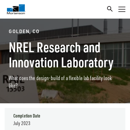
GOLDEN, CO
NREL Research and
Innovation Laboratory
What does the design-build of a flexible lab facility look
like?
Completion Date
July 2023