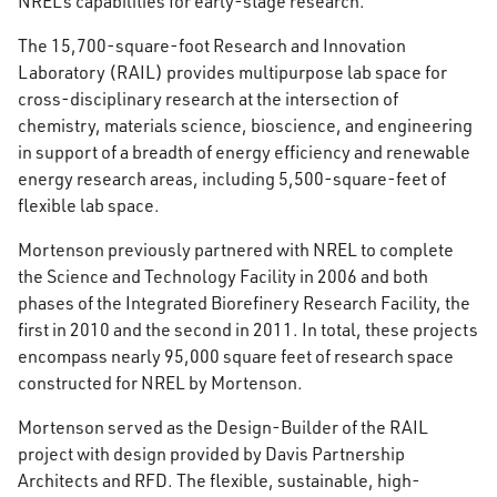
NREL’s capabilities for early-stage research.
The 15,700-square-foot Research and Innovation
Laboratory (RAIL) provides multipurpose lab space for
cross-disciplinary research at the intersection of
chemistry, materials science, bioscience, and engineering
in support of a breadth of energy efficiency and renewable
energy research areas, including 5,500-square-feet of
flexible lab space.
Mortenson previously partnered with NREL to complete
the Science and Technology Facility in 2006 and both
phases of the Integrated Biorefinery Research Facility, the
first in 2010 and the second in 2011. In total, these projects
encompass nearly 95,000 square feet of research space
constructed for NREL by Mortenson.
Mortenson served as the Design-Builder of the RAIL
project with design provided by Davis Partnership
Architects and RFD. The flexible, sustainable, high-