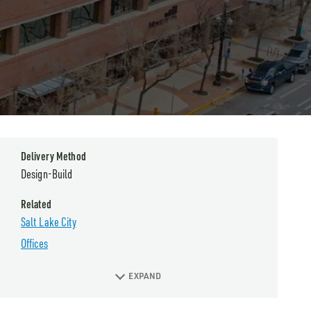
Delivery Method
Design-Build
Related
Salt Lake City
Offices
EXPAND