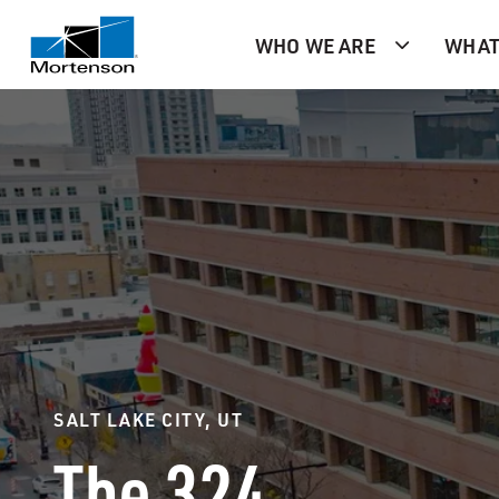
WHO WE ARE
WHAT
SALT LAKE CITY, UT
The 324