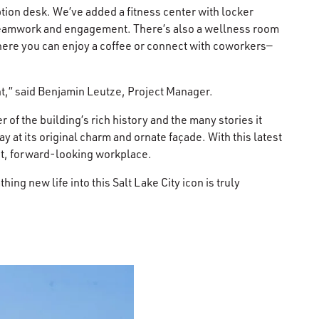
tion desk. We’ve added a fitness center with locker
r teamwork and engagement. There’s also a wellness room
where you can enjoy a coffee or connect with coworkers—
nt,” said Benjamin Leutze, Project Manager.
f the building’s rich history and the many stories it
 at its original charm and ornate façade. With this latest
nt, forward-looking workplace.
g new life into this Salt Lake City icon is truly