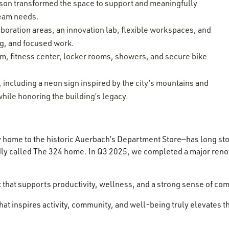
on transformed the space to support and meaningfully
 team needs.
aboration areas, an innovation lab, flexible workspaces, and
ng, and focused work.
, fitness center, locker rooms, showers, and secure bike
ncluding a neon sign inspired by the city’s mountains and
hile honoring the building’s legacy.
ly home to the historic Auerbach’s Department Store—has long sto
ly called The 324 home. In Q3 2025, we completed a major renova
t that supports productivity, wellness, and a strong sense of 
 that inspires activity, community, and well-being truly elevates