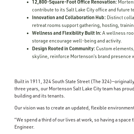
12,800-Square-Foot Office Renovation:
Mortens
contribute to its Salt Lake City office and future
Innovation and Collaboration Hub:
Distinct coll
retreat rooms support gathering, hosting, traini
Wellness and Flexibility Built In:
A wellness room
storage encourage well-being and activity.
Design Rooted in Community:
Custom elements, i
skyline, reinforce Mortenson’s brand presence w
Built in 1911, 324 South State Street (The 324)—original
three years, our Mortenson Salt Lake City team has proud
building and its tenants.
Our vision was to create an updated, flexible environmen
“We spend a third of our lives at work, so having a space
Engineer.