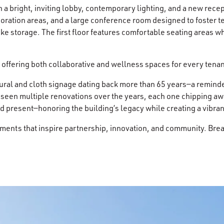
a bright, inviting lobby, contemporary lighting, and a new recep
aboration areas, and a large conference room designed to foste
ike storage. The first floor features comfortable seating areas 
 offering both collaborative and wellness spaces for every tena
al and cloth signage dating back more than 65 years—a reminder o
 seen multiple renovations over the years, each one chipping away
d present—honoring the building’s legacy while creating a vibra
nts that inspire partnership, innovation, and community. Breathin