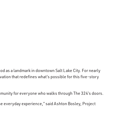
od as a landmark in downtown Salt Lake City. For nearly
tion that redefines what’s possible for this five-story
community for everyone who walks through The 324’s doors.
 the everyday experience,” said Ashton Bosley, Project