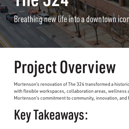
Breathing new life into a downtown icon
Project Overview
Mortenson’s renovation of The 324 transformed a historic
with flexible workspaces, collaboration areas, wellness a
Mortenson’s commitment to community, innovation, and ho
Key Takeaways: