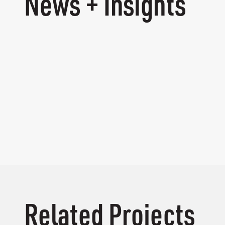
News + Insights
Related Projects