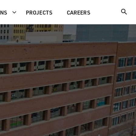
ONS
PROJECTS
CAREERS