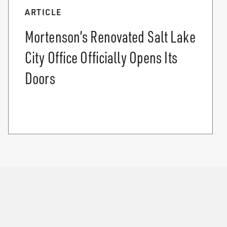
ARTICLE
Mortenson’s Renovated Salt Lake
City Office Officially Opens Its
Doors