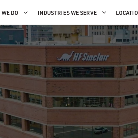
 WE DO
INDUSTRIES WE SERVE
LOCATI