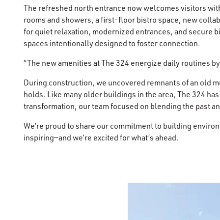
The refreshed north entrance now welcomes visitors with 
rooms and showers, a first-floor bistro space, new coll
for quiet relaxation, modernized entrances, and secure b
spaces intentionally designed to foster connection.
“The new amenities at The 324 energize daily routines by
During construction, we uncovered remnants of an old mur
holds. Like many older buildings in the area, The 324 has
transformation, our team focused on blending the past an
We’re proud to share our commitment to building environme
inspiring—and we’re excited for what’s ahead.