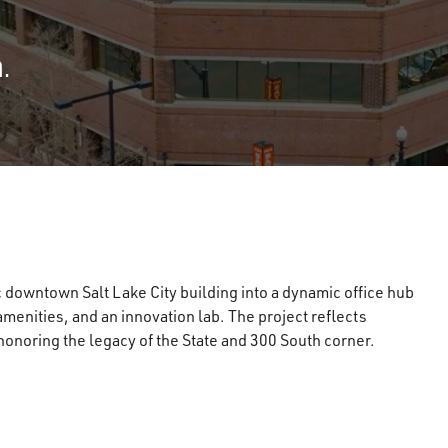
.
 downtown Salt Lake City building into a dynamic office hub
menities, and an innovation lab. The project reflects
noring the legacy of the State and 300 South corner.