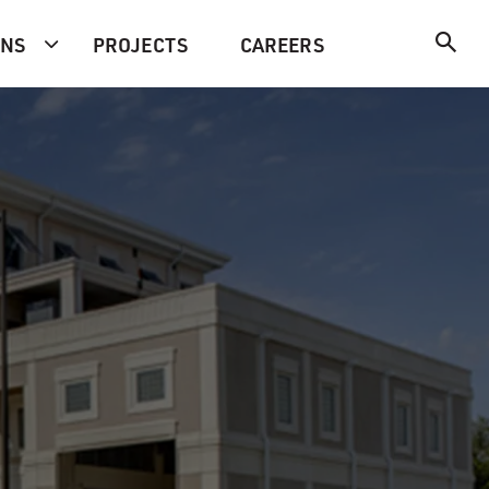
ONS
PROJECTS
CAREERS