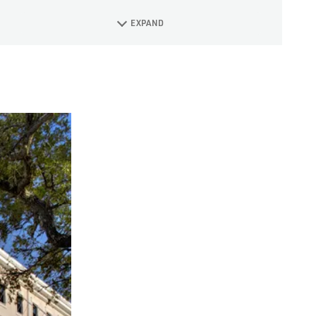
EXPAND