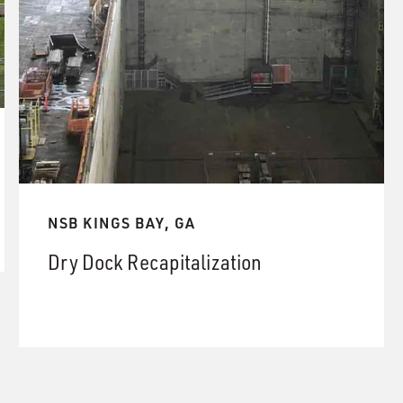
NSB KINGS BAY, GA
Dry Dock Recapitalization