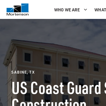
WHO WE ARE
WHAT
SABINE, TX
US Coast Guard 
Construction