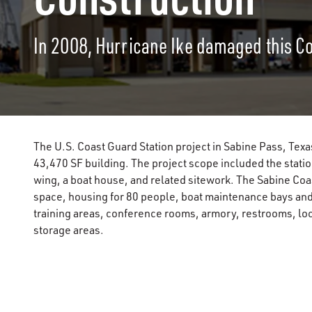
In 2008, Hurricane Ike damaged this Coa
The U.S. Coast Guard Station project in Sabine Pass, Texa
43,470 SF building. The project scope included the sta
wing, a boat house, and related sitework. The Sabine Coa
space, housing for 80 people, boat maintenance bays and s
training areas, conference rooms, armory, restrooms, lo
storage areas.