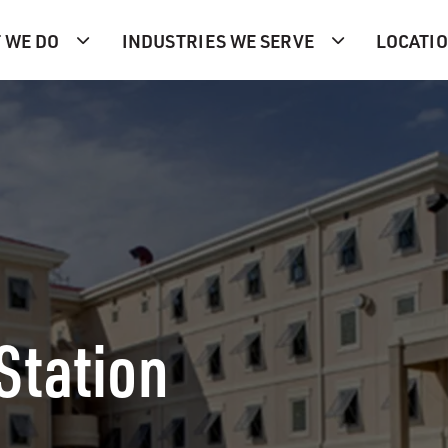
 WE DO
INDUSTRIES WE SERVE
LOCATI
Station