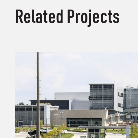
Related Projects