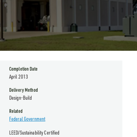
Completion Date
April 2013
Delivery Method
Design-Build
Related
Federal Government
LEED/Sustainability Certified