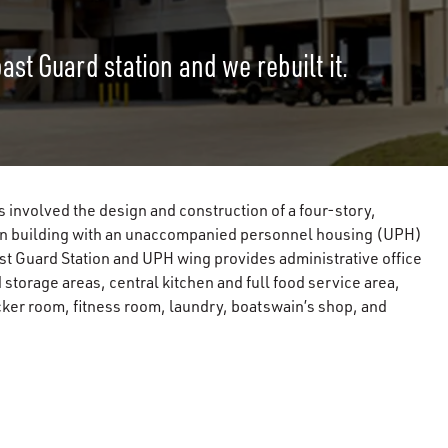
st Guard station and we rebuilt it.
s involved the design and construction of a four-story,
tion building with an unaccompanied personnel housing (UPH)
st Guard Station and UPH wing provides administrative office
torage areas, central kitchen and full food service area,
cker room, fitness room, laundry, boatswain’s shop, and