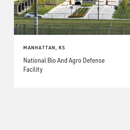
MANHATTAN, KS
National Bio And Agro Defense
Facility