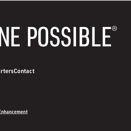
rters
Contact
 Enhancement