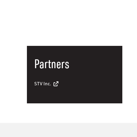
Partners
STV Inc.