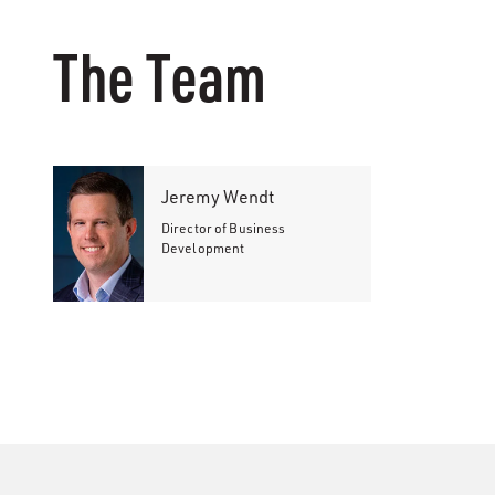
The Team
Jeremy Wendt
Director of Business
Development