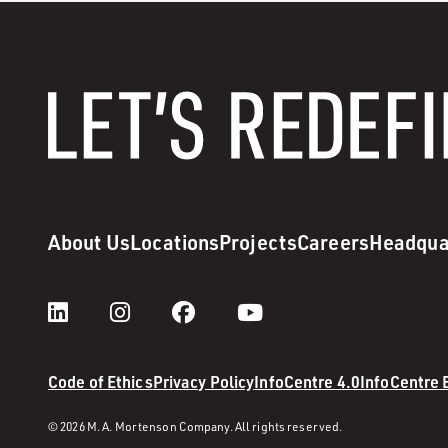
About Us
Locations
Projects
Careers
Headqua
Code of Ethics
Privacy Policy
InfoCentre 4.0
InfoCentre
© 2026 M. A. Mortenson Company. All rights reserved.