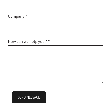
Company *
How can we help you? *
SEND MESSAGE