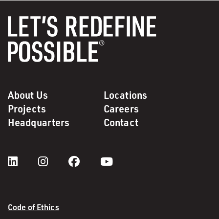
About Us
Locations
Projects
Careers
Headquarters
Contact
Code of Ethics