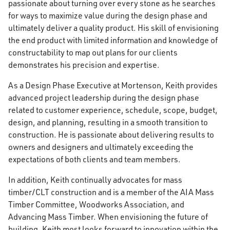
passionate about turning over every stone as he searches
for ways to maximize value during the design phase and
ultimately deliver a quality product. His skill of envisioning
the end product with limited information and knowledge of
constructability to map out plans for our clients
demonstrates his precision and expertise.
As a Design Phase Executive at Mortenson, Keith provides
advanced project leadership during the design phase
related to customer experience, schedule, scope, budget,
design, and planning, resulting in a smooth transition to
construction. He is passionate about delivering results to
owners and designers and ultimately exceeding the
expectations of both clients and team members.
In addition, Keith continually advocates for mass
timber/CLT construction and is a member of the AIA Mass
Timber Committee, Woodworks Association, and
Advancing Mass Timber. When envisioning the future of
building, Keith most looks forward to innovation within the