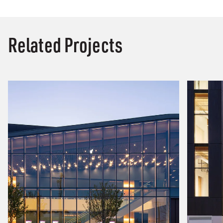
Related Projects