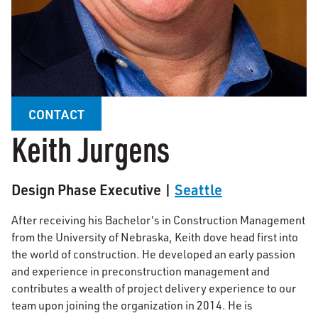
CONTACT
Keith Jurgens
Design Phase Executive |
Seattle
After receiving his Bachelor's in Construction Management
from the University of Nebraska, Keith dove head first into
the world of construction. He developed an early passion
and experience in preconstruction management and
contributes a wealth of project delivery experience to our
team upon joining the organization in 2014. He is