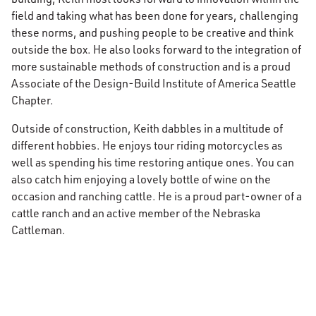
field and taking what has been done for years, challenging
these norms, and pushing people to be creative and think
outside the box. He also looks forward to the integration of
more sustainable methods of construction and is a proud
Associate of the Design-Build Institute of America Seattle
Chapter.
Outside of construction, Keith dabbles in a multitude of
different hobbies. He enjoys tour riding motorcycles as
well as spending his time restoring antique ones. You can
also catch him enjoying a lovely bottle of wine on the
occasion and ranching cattle. He is a proud part-owner of a
cattle ranch and an active member of the Nebraska
Cattleman.