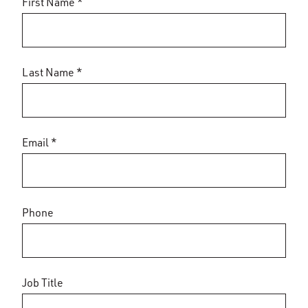
First Name *
Last Name *
Email *
Phone
Job Title