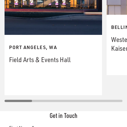
BELLI
Weste
Kaiser
PORT ANGELES, WA
Field Arts & Events Hall
Get in Touch