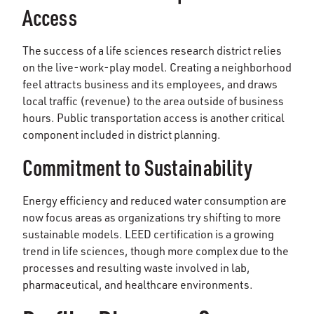
Access
The success of a life sciences research district relies
on the live-work-play model. Creating a neighborhood
feel attracts business and its employees, and draws
local traffic (revenue) to the area outside of business
hours. Public transportation access is another critical
component included in district planning.
Commitment to Sustainability
Energy efficiency and reduced water consumption are
now focus areas as organizations try shifting to more
sustainable models. LEED certification is a growing
trend in life sciences, though more complex due to the
processes and resulting waste involved in lab,
pharmaceutical, and healthcare environments.