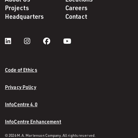
Projects
Careers
Headquarters
Contact
Code of Ethics
Privacy Policy
InfoCentre 4.0
InfoCentre Enhancement
© 2026 M. A. Mortenson Company. All rights reserved.