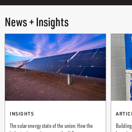
News + Insights
INSIGHTS
ARTIC
The solar energy state of the union: How the
Building