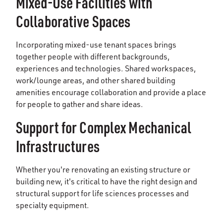
Mixed-Use Facilities with
Collaborative Spaces
Incorporating mixed-use tenant spaces brings
together people with different backgrounds,
experiences and technologies. Shared workspaces,
work/lounge areas, and other shared building
amenities encourage collaboration and provide a place
for people to gather and share ideas.
Support for Complex Mechanical
Infrastructures
Whether you're renovating an existing structure or
building new, it's critical to have the right design and
structural support for life sciences processes and
specialty equipment.