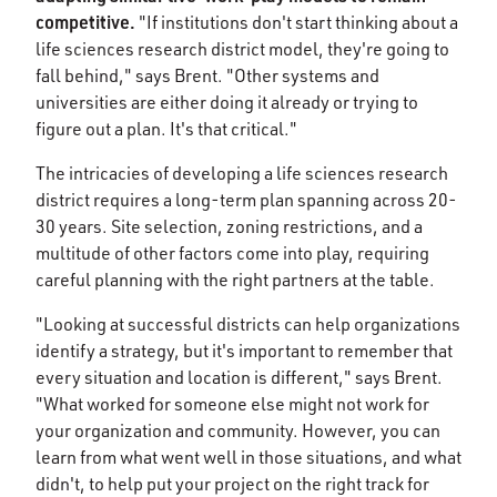
competitive.
"If institutions don't start thinking about a
life sciences research district model, they're going to
fall behind," says Brent. "Other systems and
universities are either doing it already or trying to
figure out a plan. It's that critical."
The intricacies of developing a life sciences research
district requires a long-term plan spanning across 20-
30 years. Site selection, zoning restrictions, and a
multitude of other factors come into play, requiring
careful planning with the right partners at the table.
"Looking at successful districts can help organizations
identify a strategy, but it's important to remember that
every situation and location is different," says Brent.
"What worked for someone else might not work for
your organization and community. However, you can
learn from what went well in those situations, and what
didn't, to help put your project on the right track for