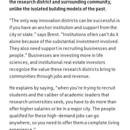
the research district and surrounding community,
unlike the isolated building models of the past.
"The only way innovation districts can be successful is
if you have an anchor institution and support from the
city or state." says Brent. "Institutions often can't do it
alone because of the substantial investment involved.
They also need support in recruiting businesses and
people." Businesses are investing more in life
sciences, and institutional real estate investors
recognize the value these research districts bring to
communities through jobs and revenue.
He explains by saying, "when you're trying to recruit
students and the caliber of academic leaders that
research universities seek, you have to do more than
offer higher salaries or be in a major city. The people
qualified for these high-demand jobs can go
anywhere, so you need to offer them a complete living
experience."