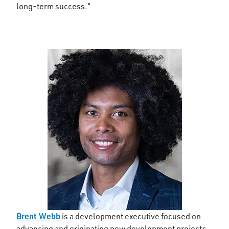
long-term success."
Brent Webb
is a development executive focused on
advancing and originating new development projects