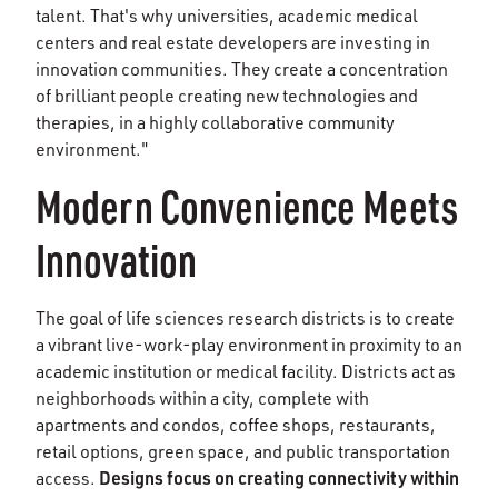
talent. That's why universities, academic medical
centers and real estate developers are investing in
innovation communities. They create a concentration
of brilliant people creating new technologies and
therapies, in a highly collaborative community
environment."
Modern Convenience Meets
Innovation
The goal of life sciences research districts is to create
a vibrant live-work-play environment in proximity to an
academic institution or medical facility. Districts act as
neighborhoods within a city, complete with
apartments and condos, coffee shops, restaurants,
retail options, green space, and public transportation
Designs focus on creating connectivity within
access.