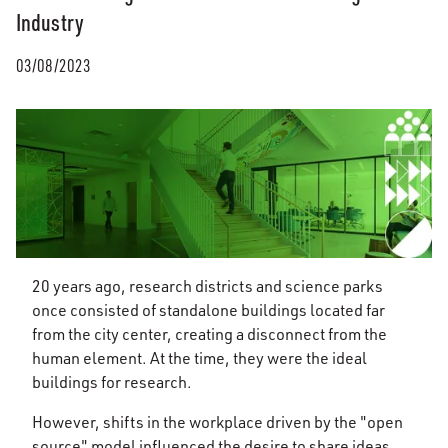
Industry
03/08/2023
20 years ago, research districts and science parks
once consisted of standalone buildings located far
from the city center, creating a disconnect from the
human element. At the time, they were the ideal
buildings for research.
However, shifts in the workplace driven by the "open
source" model influenced the desire to share ideas,