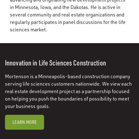
in Minnesota, Iowa, and the Dakotas. He is active in
several community and real estate organizations and
regularly participates in panel discussions for the life
sciences market.
Innovation in Life Sciences Construction
Mortenson is a Minneapolis-based construction company
serving life sciences customers nationwide. We view each
real estate development project as a partnership focused
on helping you push the boundaries of possibility to meet
your business goals.
LEARN MORE