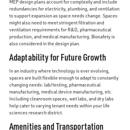
MEP design plans account for complexity and include
redundancies for electricity, plumbing, and ventilation
to support expansion as space needs change. Spaces
might also need to meet stringent filtration and
ventilation requirements for R&D, pharmaceutical
production, and medical manufacturing. Biosafety is
also considered in the design plan.
Adaptability for Future Growth
In an industry where technology is ever evolving,
spaces are built flexible enough to adapt to constantly
changing needs: lab/testing, pharmaceutical
manufacturing, medical device manufacturing, etc.
Including cleanroom spaces, wet labs, and dry labs
help cater to varying tenant needs within your life
sciences research district.
Amenities and Transportation