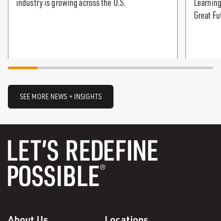
industry is growing across the U.S.
Learning
Great Fu
SEE MORE NEWS + INSIGHTS
About Us
Locations