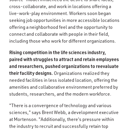
cross-collaborate, and work in locations offering a
live-work-play environment. Workers soon began
seeking job opportunities in more accessible locations
offering a neighborhood feel and the opportunity to
connect and collaborate with people in their field,
including those who work for different organizations.
Rising competition in the life sciences industry,
paired with struggles to attract and retain employees
and researchers, pushed organizations to reevaluate
their facility designs.
Organizations realized they
needed facilities in less isolated location, offering the
amenities and collaborative environment preferred by
students, researchers, and the modern workforce.
"There is a convergence of technology and various
sciences," says Brent Webb, a development executive
at Mortenson. "Additionally, there's pressure within
the industry to recruit and successfully retain top