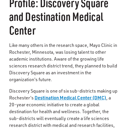
Profile: Discovery Square
and Destination Medical
Center
Like many others in the research space, Mayo Clinic in
Rochester, Minnesota, was losing talent to other
academic institutions. Aware of the growing life
sciences research district trend, they planned to build
Discovery Square as an investment in the
organization's future.
Discovery Square is one of six sub-districts making up
Destination Medical Center (DMC)
Rochester's
, a
20-year economic initiative to create a global
destination for health and wellness. Together, the
sub-districts will eventually create a life sciences
research district with medical and research facilities,