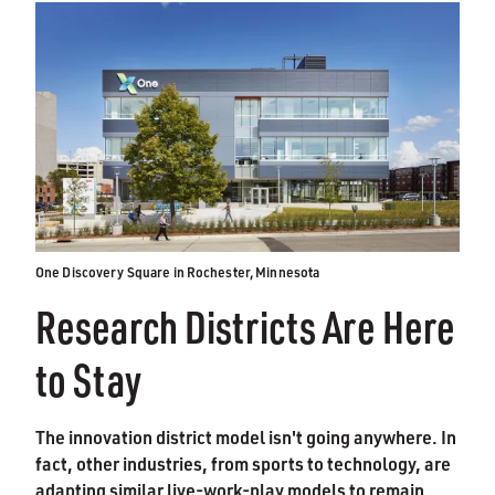
One Discovery Square in Rochester, Minnesota
Research Districts Are Here
to Stay
The innovation district model isn't going anywhere. In
fact, other industries, from sports to technology, are
adapting similar live-work-play models to remain