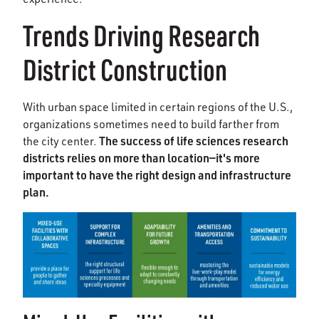
Trends Driving Research
District Construction
With urban space limited in certain regions of the U.S.,
organizations sometimes need to build farther from
The success of life sciences research
the city center.
districts relies on more than location—it's more
important to have the right design and infrastructure
plan.