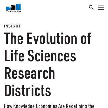
INSIGHT
The Evolution of
Life Sciences
Research
Districts
How Knowledge Economies Are Redefining the