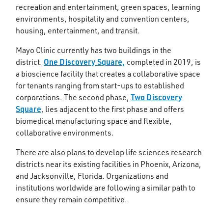
recreation and entertainment, green spaces, learning
environments, hospitality and convention centers,
housing, entertainment, and transit.
Mayo Clinic currently has two buildings in the
One Discovery Square,
district.
completed in 2019, is
a bioscience facility that creates a collaborative space
for tenants ranging from start-ups to established
Two Discovery
corporations. The second phase,
Square
, lies adjacent to the first phase and offers
biomedical manufacturing space and flexible,
collaborative environments.
There are also plans to develop life sciences research
districts near its existing facilities in Phoenix, Arizona,
and Jacksonville, Florida. Organizations and
institutions worldwide are following a similar path to
ensure they remain competitive.