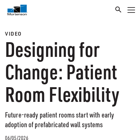
VIDEO
Designing for
Change: Patient
Room Flexibility
Future-ready patient rooms start with early
adoption of prefabricated wall systems
06/05/2026