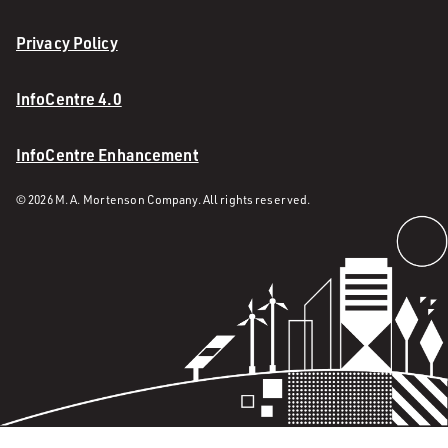
Privacy Policy
InfoCentre 4.0
InfoCentre Enhancement
© 2026 M. A. Mortenson Company. All rights reserved.