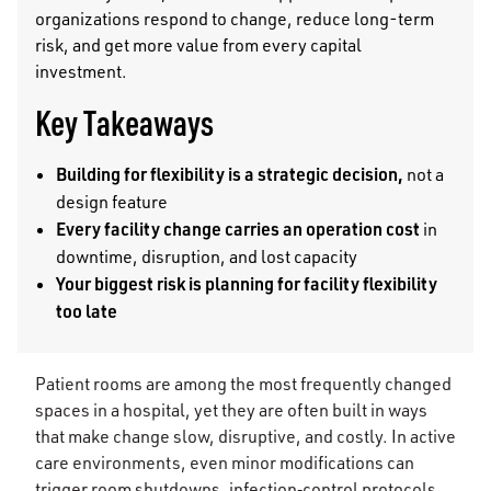
organizations respond to change, reduce long-term
risk, and get more value from every capital
investment.
Key Takeaways
Building for flexibility is a strategic decision,
not a
design feature
Every facility change carries an operation cost
in
downtime, disruption, and lost capacity
Your biggest risk is planning for facility flexibility
too late
Patient rooms are among the most frequently changed
spaces in a hospital, yet they are often built in ways
that make change slow, disruptive, and costly. In active
care environments, even minor modifications can
trigger room shutdowns, infection‑control protocols,