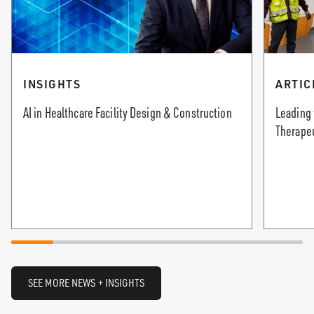
INSIGHTS
ARTIC
AI in Healthcare Facility Design & Construction
Leading 
Therape
SEE MORE NEWS + INSIGHTS