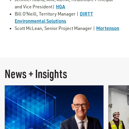
HGA
and Vice President|
DIRTT
Bill O’Neill, Territory Manager |
Environmental Solutions
Mortenson
Scott McLean, Senior Project Manager |
News + Insights