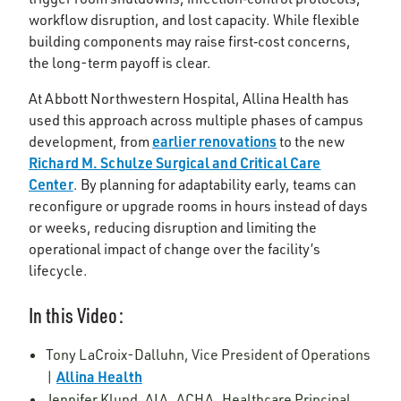
workflow disruption, and lost capacity. While flexible
building components may raise first‑cost concerns,
the long-term payoff is clear.
At Abbott Northwestern Hospital, Allina Health has
used this approach across multiple phases of campus
earlier renovations
development, from
to the new
Richard M. Schulze Surgical and Critical Care
Center
. By planning for adaptability early, teams can
reconfigure or upgrade rooms in hours instead of days
or weeks, reducing disruption and limiting the
operational impact of change over the facility’s
lifecycle.
In this Video:
Tony LaCroix-Dalluhn, Vice President of Operations
Allina Health
|
Jennifer Klund, AIA, ACHA, Healthcare Principal