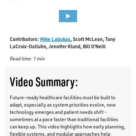
Contributors:
Mike Labukas
, Scott McLean, Tony
LaCroix-Dalluhn, Jennifer Klund, Bill O’Neill
Read time: 1 min
Video Summary:
Future-ready healthcare facilities must be built to
adapt, especially as system priorities evolve, new
technology emerges and patient needs shift -
sometimes at a pace faster than traditional facilities
can keep up. This video highlights how early planning,
flexible systems, and modular approaches help