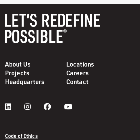
About Us
Locations
Projects
Careers
Headquarters
Contact
Code of Ethics