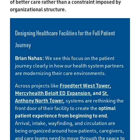
of better care rather than a constraint imposed by
organizational structure.
Designing Healthcare Facilities for the Full Patient
Journey
Brian Nahas:
We see this focus on the patient
journey clearly in how our health system partners
are modernizing their care environments.
Froedtert West Tower
,
Across projects like
Mercyhealth Beloit ED Expansion
, and
St.
Anthony North Tower
,
systems are rethinking the
optimal
front door of their facility to create the
patient experience from beginning to end.
Arrival, intake, wayfinding, and circulation are
being organized around how patients, caregivers,
and care teams need to move through the space to