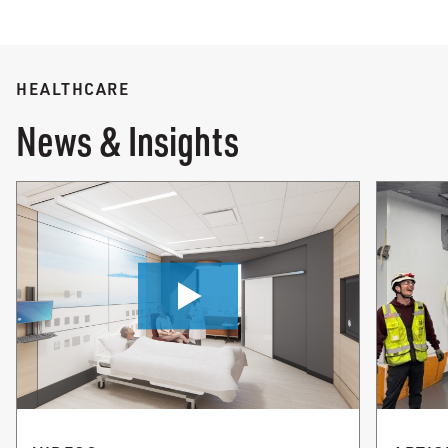
HEALTHCARE
News & Insights