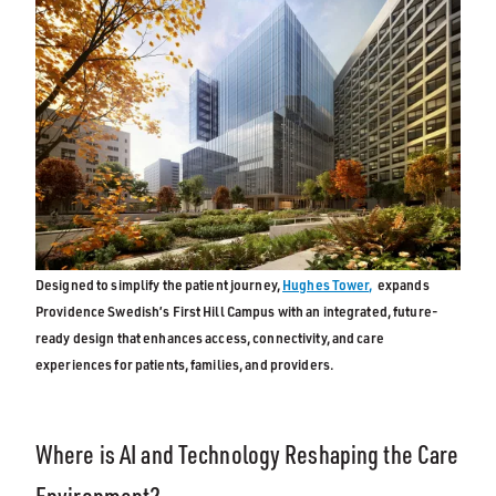
Designed to simplify the patient journey,
Hughes Tower,
expands
Providence Swedish’s First Hill Campus with an integrated, future-
ready design that enhances access, connectivity, and care
experiences for patients, families, and providers.
Where is AI and Technology Reshaping the Care