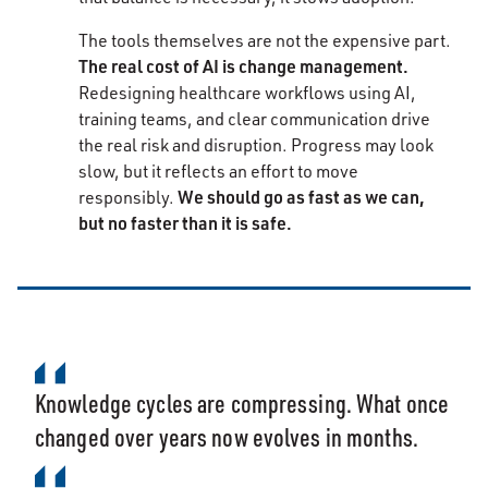
The tools themselves are not the expensive part.
The real cost of AI is change management.
Redesigning healthcare workflows using AI,
training teams, and clear communication drive
the real risk and disruption. Progress may look
slow, but it reflects an effort to move
We should go as fast as we can,
responsibly.
but no faster than it is safe.
Knowledge cycles are compressing. What once
changed over years now evolves in months.