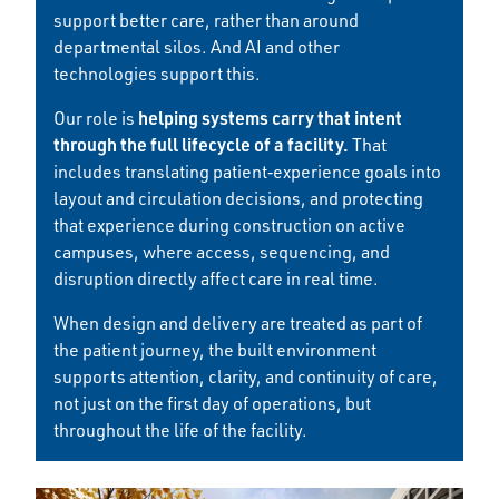
support better care, rather than around
departmental silos. And AI and other
technologies support this.
helping systems carry that intent
Our role is
through the full lifecycle of a facility.
That
includes translating patient‑experience goals into
layout and circulation decisions, and protecting
that experience during construction on active
campuses, where access, sequencing, and
disruption directly affect care in real time.
When design and delivery are treated as part of
the patient journey, the built environment
supports attention, clarity, and continuity of care,
not just on the first day of operations, but
throughout the life of the facility.