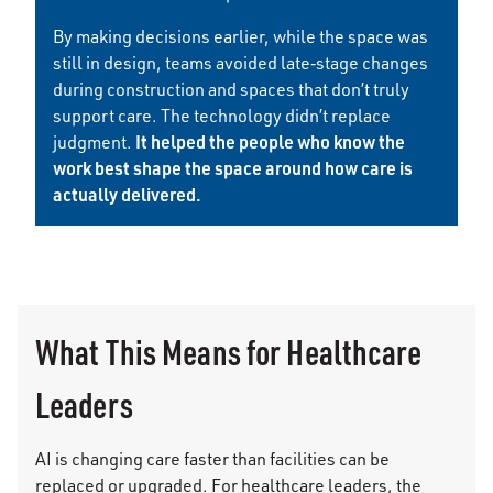
By making decisions earlier, while the space was
still in design, teams avoided late‑stage changes
during construction and spaces that don’t truly
support care. The technology didn’t replace
It helped the people who know the
judgment.
work best shape the space around how care is
actually delivered.
What This Means for Healthcare
Leaders
AI is changing care faster than facilities can be
replaced or upgraded. For healthcare leaders, the