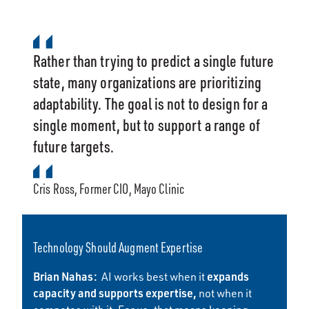
Rather than trying to predict a single future
state, many organizations are prioritizing
adaptability. The goal is not to design for a
single moment, but to support a range of
future targets.
Cris Ross, Former CIO, Mayo Clinic
Technology Should Augment Expertise
Brian Nahas:
expands
AI works best when it
capacity and supports expertise,
not when it