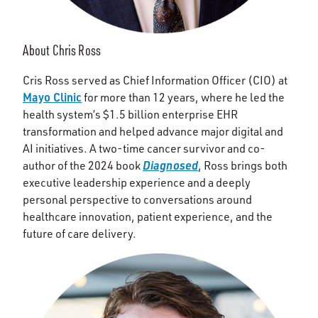
About Chris Ross
Cris Ross served as Chief Information Officer (CIO) at
Mayo Clinic
for more than 12 years, where he led the
health system’s $1.5 billion enterprise EHR
transformation and helped advance major digital and
AI initiatives. A two-time cancer survivor and co-
Diagnosed
author of the 2024 book
, Ross brings both
executive leadership experience and a deeply
personal perspective to conversations around
healthcare innovation, patient experience, and the
future of care delivery.