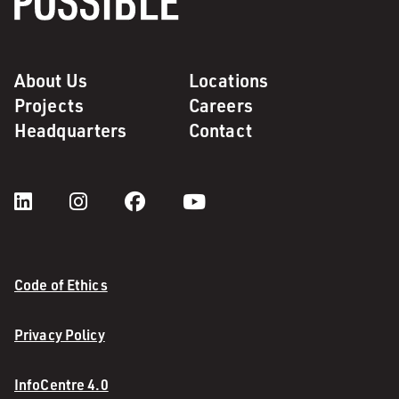
About Us
Locations
Projects
Careers
Headquarters
Contact
Code of Ethics
Privacy Policy
InfoCentre 4.0