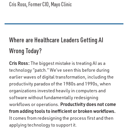
Cris Ross, Former CIO, Mayo Clinic
Where are Healthcare Leaders Getting AI
Wrong Today?
Cris Ross:
The biggest mistake is treating AI as a
technology “patch.” We’ve seen this before during
earlier waves of digital transformation, including the
productivity paradox of the 1980s and 1990s, when
organizations invested heavily in computers and
software without fundamentally redesigning
Productivity does not come
workflows or operations.
from adding tools to inefficient or broken workflows.
It comes from redesigning the process first and then
applying technology to support it.