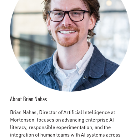
About Brian Nahas
Brian Nahas, Director of Artificial Intelligence at
Mortenson, focuses on advancing enterprise AI
literacy, responsible experimentation, and the
integration of human teams with AI systems across