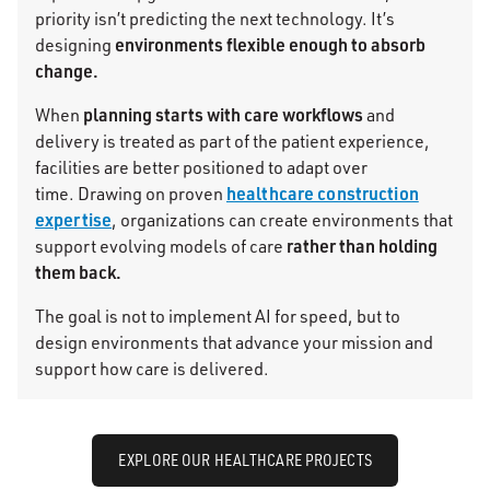
priority isn’t predicting the next technology. It’s
environments
flexible enough to absorb
designing
change.
planning starts with care workflows
When
and
delivery is treated as part of the patient experience,
facilities are better positioned to adapt over
healthcare construction
time. Drawing on proven
expertise
, organizations can create environments that
rather than holding
support evolving models of care
them back.
The goal is not to implement AI for speed, but to
design environments that advance your mission and
support how care is delivered.
EXPLORE OUR HEALTHCARE PROJECTS