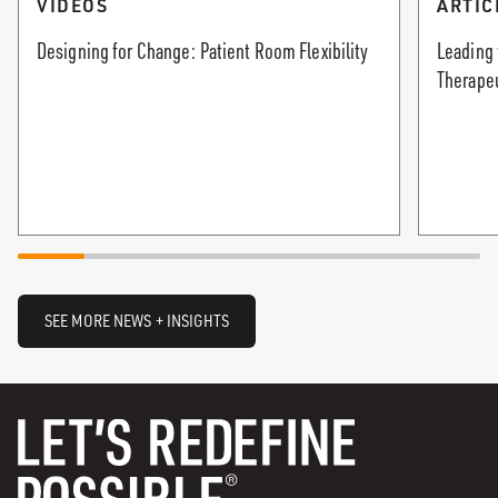
VIDEOS
ARTIC
Designing for Change: Patient Room Flexibility
Leading 
Therape
SEE MORE NEWS + INSIGHTS