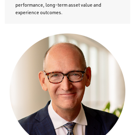
performance, long-term asset value and
experience outcomes.