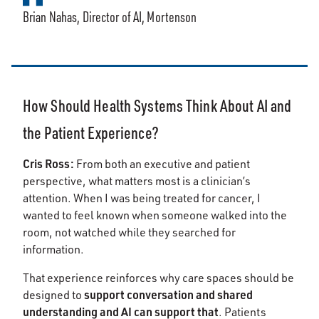
Brian Nahas, Director of AI, Mortenson
How Should Health Systems Think About AI and
the Patient Experience?
Cris Ross:
From both an executive and patient
perspective, what matters most is a clinician’s
attention. When I was being treated for cancer, I
wanted to feel known when someone walked into the
room, not watched while they searched for
information.
That experience reinforces why care spaces should be
support conversation and shared
designed to
understanding and AI can support that
. Patients