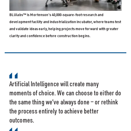
BLUlabs™ is Mortenson’s 40,000‑square‑foot research and
development facility and industrialization incubator, where teams test
and validate ideas early, helping projects move forward with greater
clarity and confidence before construction begins.
Artificial Intelligence will create many
moments of choice. We can choose to either do
the same thing we’ve always done — or rethink
the process entirely to achieve better
outcomes.