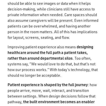
should be able to see images or data when it helps
decision‑making, while clinicians still have access to
private information when needed. Care spaces should
also assume caregivers will be present. Even informed
patients can be overwhelmed, and having another
person in the room matters. All of this has implications
for layout, screens, seating, and flow.
designing
Improving patient experience also means
healthcare around the full path a patient takes,
rather than around departmental silos
. Too often,
systems say, “We would love to do that, but that’s not
how our process works.” With today’s technology, that
should no longer be acceptable.
Patient experience is shaped by the full journey
: how
people arrive, move, wait, interact, and transition
between settings. When design decisions follow that
the built environment becomes an enabler
pathway,