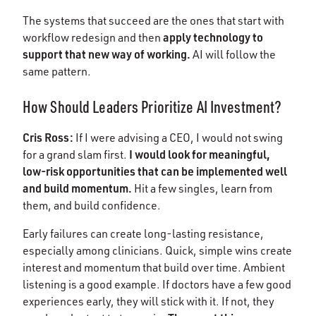
The systems that succeed are the ones that start with
apply technology to
workflow redesign and then
support that new way of working.
AI will follow the
same pattern.
How Should Leaders Prioritize AI Investment?
Cris Ross:
If I were advising a CEO, I would not swing
I would look for meaningful,
for a grand slam first.
low-risk opportunities that can be implemented well
and build momentum.
Hit a few singles, learn from
them, and build confidence.
Early failures can create long-lasting resistance,
especially among clinicians. Quick, simple wins create
interest and momentum that build over time. Ambient
listening is a good example. If doctors have a few good
experiences early, they will stick with it. If not, they