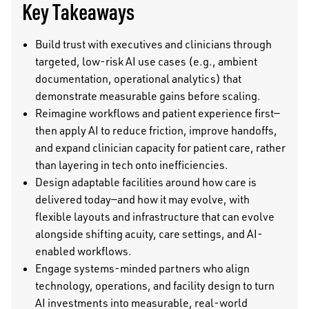
Key Takeaways
Build trust with executives and clinicians through
targeted, low-risk AI use cases (e.g., ambient
documentation, operational analytics) that
demonstrate measurable gains before scaling.
Reimagine workflows and patient experience first—
then apply AI to reduce friction, improve handoffs,
and expand clinician capacity for patient care, rather
than layering in tech onto inefficiencies.
Design adaptable facilities around how care is
delivered today—and how it may evolve, with
flexible layouts and infrastructure that can evolve
alongside shifting acuity, care settings, and AI-
enabled workflows.
Engage systems-minded partners who align
technology, operations, and facility design to turn
AI investments into measurable, real-world