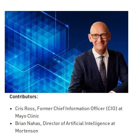
Contributors:
Cris Ross, Former Chief Information Officer (CIO) at
Mayo Clinic
Brian Nahas, Director of Artificial Intelligence at
Mortenson