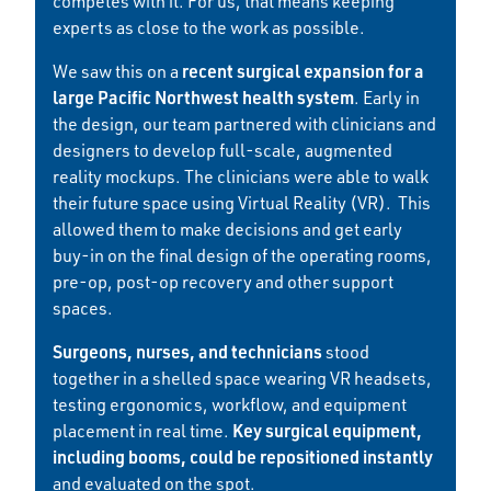
competes with it. For us, that means keeping
experts as close to the work as possible.
recent surgical expansion for a
We saw this on a
large Pacific Northwest health system
. Early in
the design, our team partnered with clinicians and
designers to develop full-scale, augmented
reality mockups. The clinicians were able to walk
their future space using Virtual Reality (VR). This
allowed them to make decisions and get early
buy-in on the final design of the operating rooms,
pre-op, post-op recovery and other support
spaces.
Surgeons, nurses, and technicians
stood
together in a shelled space wearing VR headsets,
testing ergonomics, workflow, and equipment
Key surgical equipment,
placement in real time.
including booms, could be repositioned instantly
and evaluated on the spot.