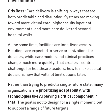
Environment?
Cris Ross:
Care delivery is shifting in ways that are
both predictable and disruptive. Systems are moving
toward more virtual care, higher acuity inpatient
environments, and more care delivered beyond
hospital walls.
At the same time, facilities are long‑lived assets.
Buildings are expected to serve organizations for
decades, while care models and clinical practices
change much more quickly. That creates a central
challenge for healthcare leaders: how to make capital
decisions now that will not limit options later.
Rather than trying to predict a single future state, many
prioritizing adaptability, with
organizations are
technologies like AI playing a critical component in
that.
The goal is not to design for a single moment, but
to support a range of future targets.