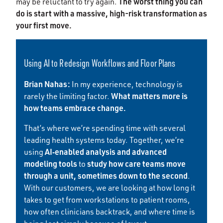
The worst thing you can
may be reluctant to try again.
do is start with a massive, high-risk transformation as
your first move.
Using AI to Redesign Workflows and Floor Plans
Brian Nahas:
In my experience, technology is
What matters more is
rarely the limiting factor.
how teams embrace change.
That’s where we’re spending time with several
leading health systems today. Together, we’re
AI‑enabled analysis and advanced
using
modeling tools
study how care teams move
to
through a unit, sometimes down to the second
.
With our customers, we are looking at how long it
takes to get from workstations to patient rooms,
how often clinicians backtrack, and where time is