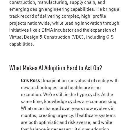
construction, manufacturing, supply chain, and
emerging design engineering capabilities. He brings a
track record of delivering complex, high-profile
projects nationwide, while leading innovation through
initiatives like a DfMA incubator and the expansion of
Virtual Design & Construction (VDC), including GIS
capabilities.
What Makes AI Adoption Hard to Act On?
Cris Ross:
Imagination runs ahead of reality with
new technologies, and healthcare is no
exception. We’re still in the hype cycle. At the
same time, knowledge cycles are compressing.
What once changed over years now evolves in
months, creating urgency.
Healthcare systems
are both optimistic and risk averse, and while
that balance is necessary, it slows adoption.