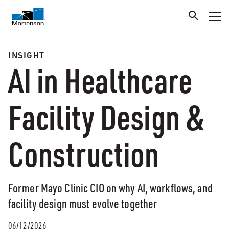
INSIGHT
AI in Healthcare
Facility Design &
Construction
Former Mayo Clinic CIO on why AI, workflows, and
facility design must evolve together
06/12/2026