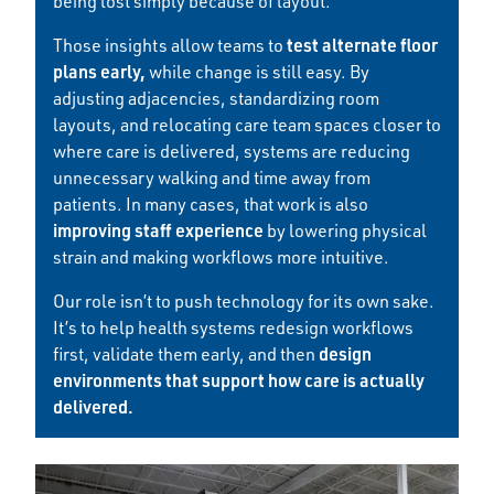
being lost simply because of layout.
test alternate floor
Those insights allow teams to
plans early,
while change is still easy. By
adjusting adjacencies, standardizing room
layouts, and relocating care team spaces closer to
where care is delivered, systems are reducing
unnecessary walking and time away from
patients. In many cases, that work is also
improving staff experience
by lowering physical
strain and making workflows more intuitive.
Our role isn’t to push technology for its own sake.
It’s to help health systems redesign workflows
design
first, validate them early, and then
environments that support how care is actually
delivered.