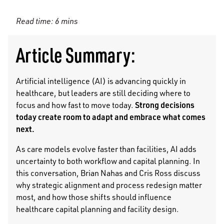
Read time: 6 mins
Article Summary:
Artificial intelligence (AI) is advancing quickly in
healthcare, but leaders are still deciding where to
Strong decisions
focus and how fast to move today.
today create room to adapt and embrace what comes
next.
As care models evolve faster than facilities, AI adds
uncertainty to both workflow and capital planning. In
this conversation, Brian Nahas and Cris Ross discuss
why strategic alignment and process redesign matter
most, and how those shifts should influence
healthcare capital planning and facility design.