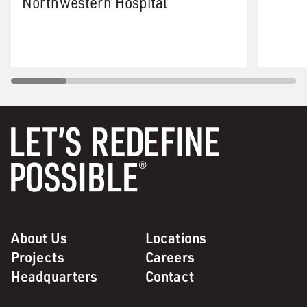
Northwestern Hospital
About Us
Locations
Projects
Careers
Headquarters
Contact