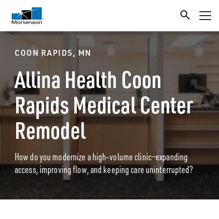
COON RAPIDS, MN
Allina Health Coon
Rapids Medical Center
Remodel
How do you modernize a high‑volume clinic—expanding
access, improving flow, and keeping care uninterrupted?