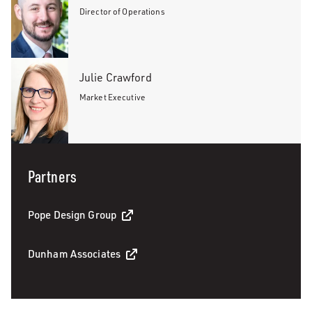
Director of Operations
Julie Crawford
Market Executive
Partners
Pope Design Group
Dunham Associates