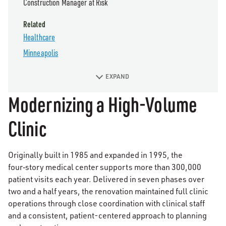
Construction Manager at Risk
Related
Healthcare
Minneapolis
EXPAND
Modernizing a High-Volume
Clinic
Originally built in 1985 and expanded in 1995, the
four‑story medical center supports more than 300,000
patient visits each year. Delivered in seven phases over
two and a half years, the renovation maintained full clinic
operations through close coordination with clinical staff
and a consistent, patient-centered approach to planning