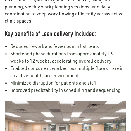
planning, weekly work planning sessions, and daily
coordination to keep work flowing efficiently across active
clinic spaces.
Key benefits of Lean delivery included:
Reduced rework and fewer punch list items
Shortened phase durations from approximately 16
weeks to 12 weeks, accelerating overall delivery
Enabled concurrent work across multiple floors–rare in
an active healthcare environment
Minimized disruption for patients and staff
Improved predictability in scheduling and sequencing