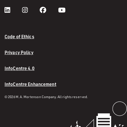
Code of Ethics
Privacy Policy
InfoCentre 4.0
InfoCentre Enhancement
© 2026 M. A. Mortenson Company. All rights reserved.