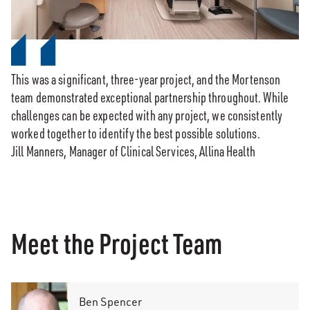
This was a significant, three-year project, and the Mortenson
team demonstrated exceptional partnership throughout. While
challenges can be expected with any project, we consistently
worked together to identify the best possible solutions.
Jill Manners, Manager of Clinical Services, Allina Health
Meet the Project Team
Ben Spencer