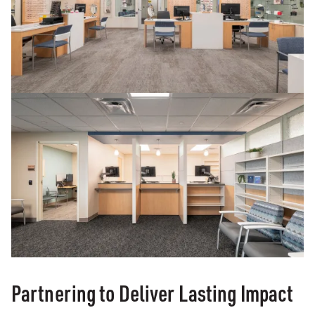
Partnering to Deliver Lasting Impact