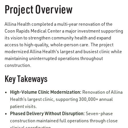
Project Overview
Allina Health completed a multi‑year renovation of the
Coon Rapids Medical Center a major investment supporting
its vision to strengthen community health and expand
access to high‑quality, whole‑person care. The project
modernized Allina Health's largest and busiest clinic while
maintaining uninterrupted operations throughout
construction.
Key Takeways
High-Volume Clinic Modernization:
Renovation of Allina
Health’s largest clinic, supporting 300,000+ annual
patient visits.
Phased Delivery Without Disruption:
Seven-phase
construction maintained full operations through close
clinical coordination.