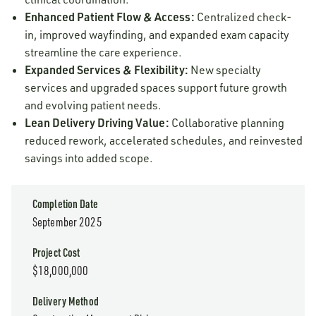
Enhanced Patient Flow & Access:
Centralized check-
in, improved wayfinding, and expanded exam capacity
streamline the care experience.
Expanded Services & Flexibility:
New specialty
services and upgraded spaces support future growth
and evolving patient needs.
Lean Delivery Driving Value:
Collaborative planning
reduced rework, accelerated schedules, and reinvested
savings into added scope.
Completion Date
September 2025
Project Cost
$18,000,000
Delivery Method