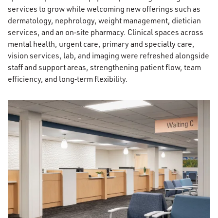
services to grow while welcoming new offerings such as
dermatology, nephrology, weight management, dietician
services, and an on‑site pharmacy. Clinical spaces across
mental health, urgent care, primary and specialty care,
vision services, lab, and imaging were refreshed alongside
staff and support areas, strengthening patient flow, team
efficiency, and long‑term flexibility.