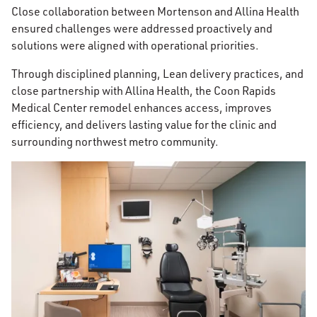
Close collaboration between Mortenson and Allina Health
ensured challenges were addressed proactively and
solutions were aligned with operational priorities.
Through disciplined planning, Lean delivery practices, and
close partnership with Allina Health, the Coon Rapids
Medical Center remodel enhances access, improves
efficiency, and delivers lasting value for the clinic and
surrounding northwest metro community.