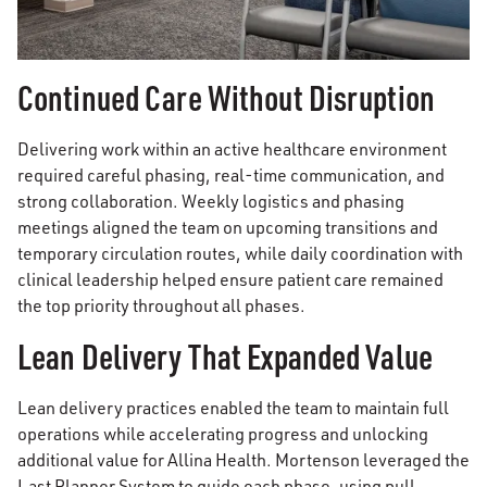
Continued Care Without Disruption
Delivering work within an active healthcare environment
required careful phasing, real-time communication, and
strong collaboration. Weekly logistics and phasing
meetings aligned the team on upcoming transitions and
temporary circulation routes, while daily coordination with
clinical leadership helped ensure patient care remained
the top priority throughout all phases.
Lean Delivery That Expanded Value
Lean delivery practices enabled the team to maintain full
operations while accelerating progress and unlocking
additional value for Allina Health. Mortenson leveraged the
Last Planner System to guide each phase, using pull