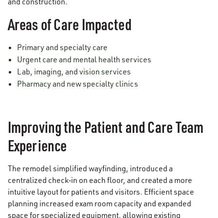
and construction.
Areas of Care Impacted
Primary and specialty care
Urgent care and mental health services
Lab, imaging, and vision services
Pharmacy and new specialty clinics
Improving the Patient and Care Team
Experience
The remodel simplified wayfinding, introduced a
centralized check‑in on each floor, and created a more
intuitive layout for patients and visitors. Efficient space
planning increased exam room capacity and expanded
space for specialized equipment, allowing existing