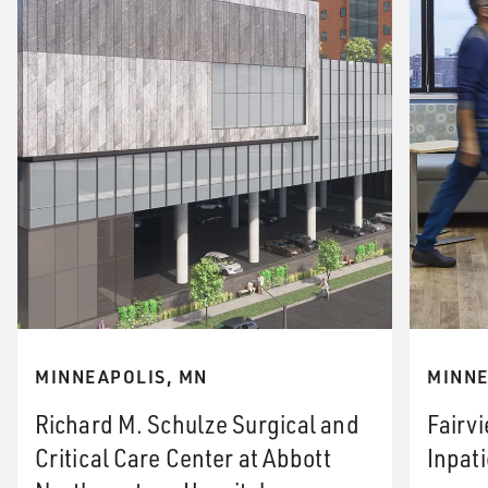
MINNEAPOLIS, MN
MINNE
Richard M. Schulze Surgical and
Fairv
Critical Care Center at Abbott
Inpat