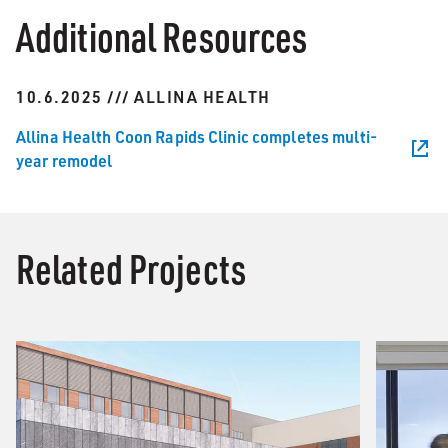
Additional Resources
10.6.2025 /// ALLINA HEALTH
Allina Health Coon Rapids Clinic completes multi-
year remodel
Related Projects