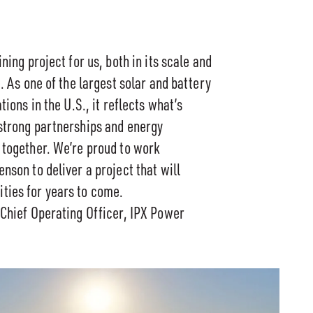
ning project for us, both in its scale and
e. As one of the largest solar and battery
tions in the U.S., it reflects what’s
strong partnerships and energy
 together. We’re proud to work
nson to deliver a project that will
ies for years to come.
 Chief Operating Officer, IPX Power