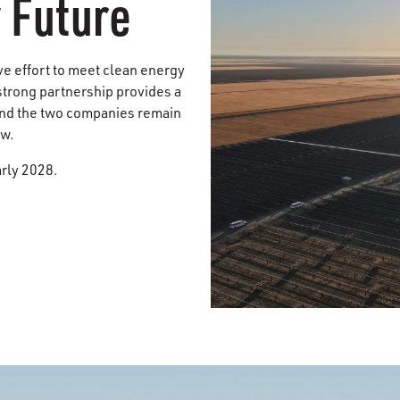
 Future
ive effort to meet clean energy
 strong partnership provides a
 and the two companies remain
ow.
arly 2028.