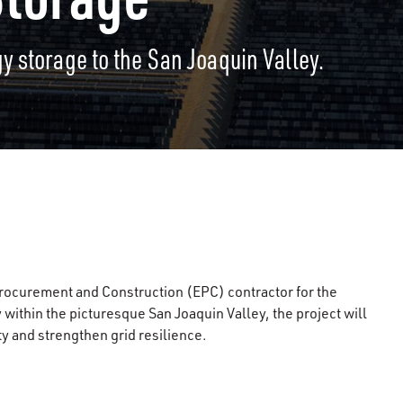
y storage to the San Joaquin Valley.
rocurement and Construction (EPC) contractor for the
within the picturesque San Joaquin Valley, the project will
y and strengthen grid resilience.