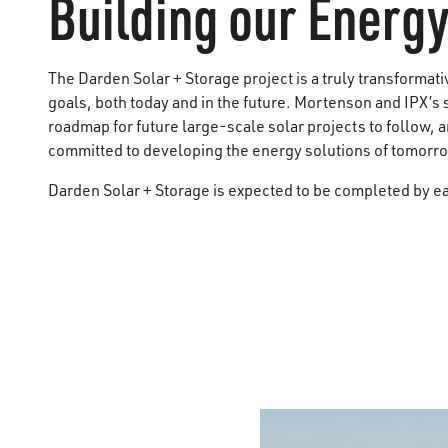
Building our Energy
The Darden Solar + Storage project is a truly transformat
goals, both today and in the future. Mortenson and ​IPX​’s
roadmap for future large-scale solar projects to follow,
committed to developing the energy solutions of tomorr
Darden Solar + Storage is expected to be completed by e