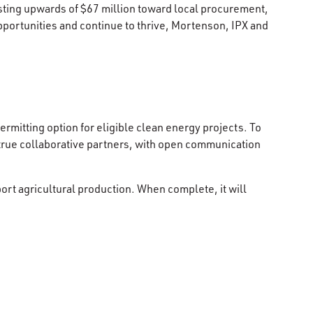
ting upwards of $67 million toward local procurement,
pportunities and continue to thrive, Mortenson, IPX and
ermitting option for eligible clean energy projects. To
true collaborative partners, with open communication
pport agricultural production. When complete, it will