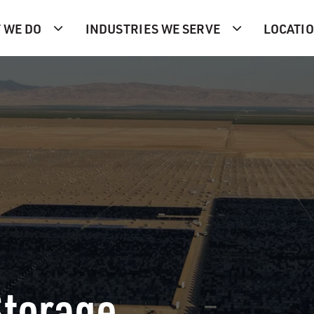
 WE DO
INDUSTRIES WE SERVE
LOCATI
Storage