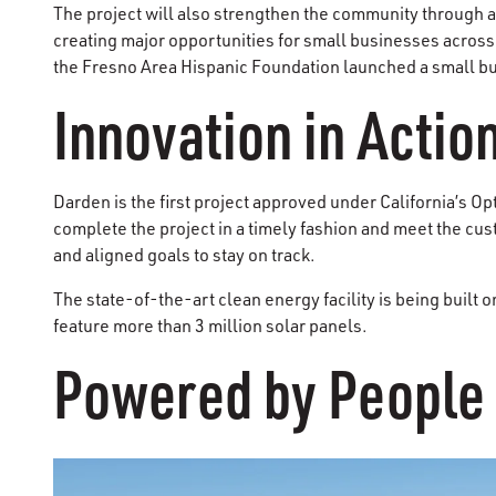
The project will also strengthen the community through 
creating major opportunities for small businesses across
the Fresno Area Hispanic Foundation launched a small bu
Innovation in Actio
Darden is the first project approved under California’s Op
complete the project in a timely fashion and meet the c
and aligned goals to stay on track.
The state-of-the-art clean energy facility is being built o
feature more than 3 million solar panels.
Powered by People