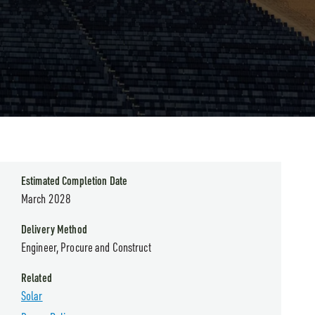
Estimated Completion Date
March 2028
Delivery Method
Engineer, Procure and Construct
Related
Solar