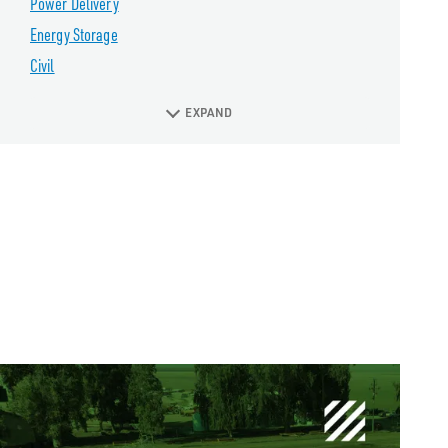
Power Delivery
Energy Storage
Civil
EXPAND