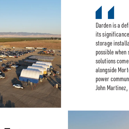
Darden is a defi
its significanc
storage installa
possible when 
solutions come
alongside Morte
power communit
John Martinez,