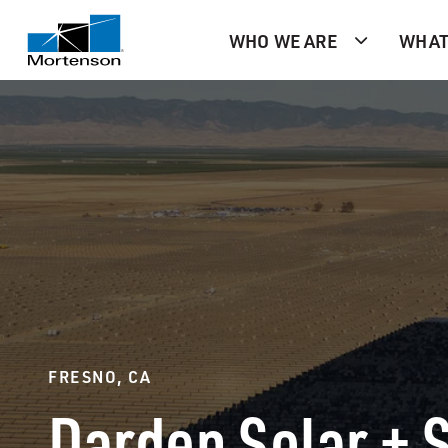
WHO WE ARE
WHAT
FRESNO, CA
Darden Solar + 