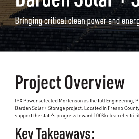
Bringing critical clean power and energ
Project Overview
IPX Power selected Mortenson as the full Engineering, P
Darden Solar + Storage project. Located in Fresno County 
support the state’s progress toward 100% clean electricit
Key Takeaways: