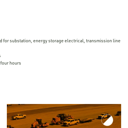
for substation, energy storage electrical, transmission line
s
four hours