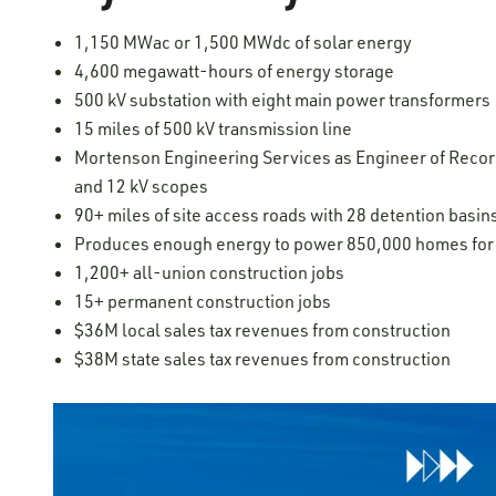
1,150 MWac or 1,500 MWdc of solar energy
4,600 megawatt-hours of energy storage
500 kV substation with eight main power transformers
15 miles of 500 kV transmission line
Mortenson Engineering Services as Engineer of Record 
and 12 kV scopes
90+ miles of site access roads with 28 detention basin
Produces enough energy to power 850,000 homes for 
1,200+ all-union construction jobs
15+ permanent construction jobs
​​​$36M local sales tax revenues from construction
$38M state sales tax revenues from construction