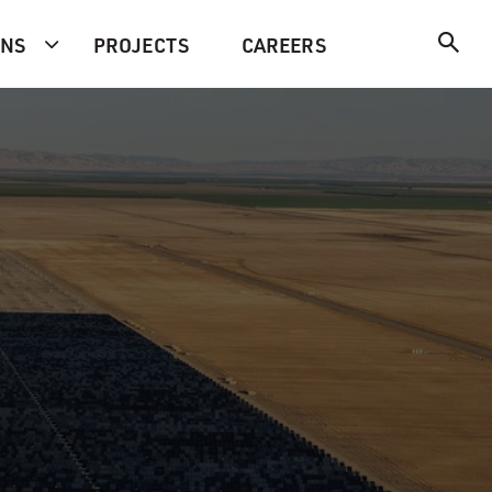
ONS
PROJECTS
CAREERS