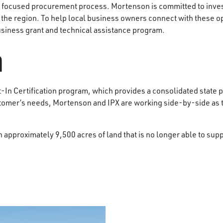
a focused procurement process. Mortenson is committed to inves
 the region. To help local business owners connect with these o
siness grant and technical assistance program.
n
t-In Certification program, which provides a consolidated state p
ustomer’s needs, Mortenson and IPX are working side-by-side as 
n​ approximately​ 9,500 acres of land that is no longer able to su