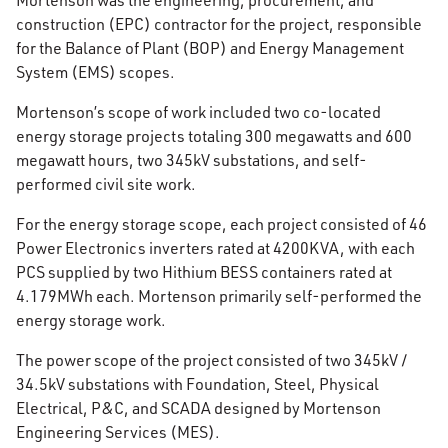
Mortenson was the engineering, procurement, and
construction (EPC) contractor for the project, responsible
for the Balance of Plant (BOP) and Energy Management
System (EMS) scopes.
Mortenson’s scope of work included two co-located
energy storage projects totaling 300 megawatts and 600
megawatt hours, two 345kV substations, and self-
performed civil site work.
For the energy storage scope, each project consisted of 46
Power Electronics inverters rated at 4200KVA, with each
PCS supplied by two Hithium BESS containers rated at
4.179MWh each. Mortenson primarily self-performed the
energy storage work.
The power scope of the project consisted of two 345kV /
34.5kV substations with Foundation, Steel, Physical
Electrical, P&C, and SCADA designed by Mortenson
Engineering Services (MES).