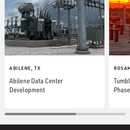
ABILENE, TX
ROSAM
Abilene Data Center
Tumbl
Development
Phase