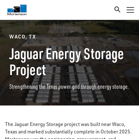
WACO, TX
Jaguar Energy Storage
Project
Strengthening the Texas power grid through energy storage.
The Jaguar Energy Storage project was built near Waco,
Texas and marked substantially complete in October 2025.