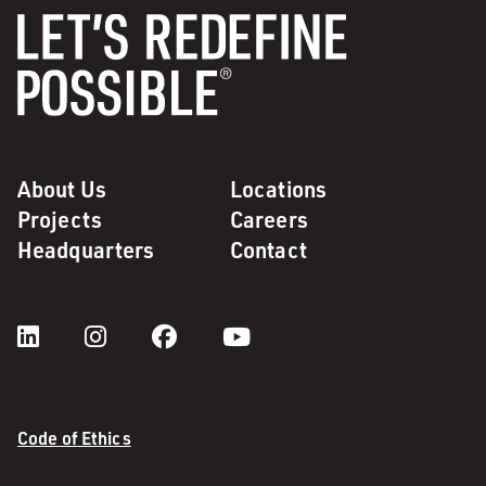
About Us
Locations
Projects
Careers
Headquarters
Contact
Code of Ethics