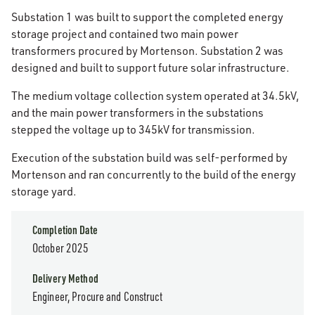
Substation 1 was built to support the completed energy
storage project and contained two main power
transformers procured by Mortenson. Substation 2 was
designed and built to support future solar infrastructure.
The medium voltage collection system operated at 34.5kV,
and the main power transformers in the substations
stepped the voltage up to 345kV for transmission.
Execution of the substation build was self-performed by
Mortenson and ran concurrently to the build of the energy
storage yard.
Completion Date
October 2025
Delivery Method
Engineer, Procure and Construct