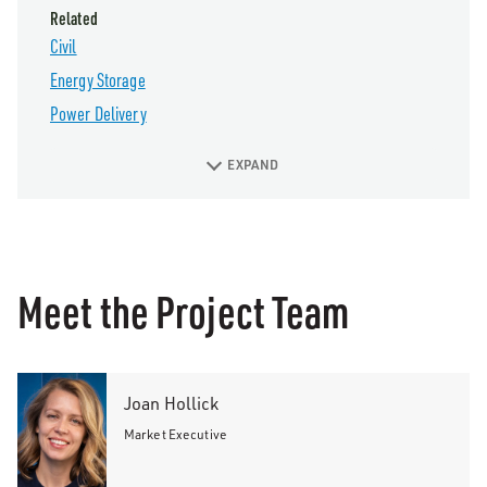
Related
Civil
Energy Storage
Power Delivery
EXPAND
Meet the Project Team
Joan Hollick
Market Executive