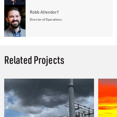
Robb Altendorf
Director of Operations
Related Projects