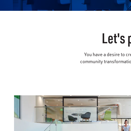
Let's 
You have a desire to cr
community transformation