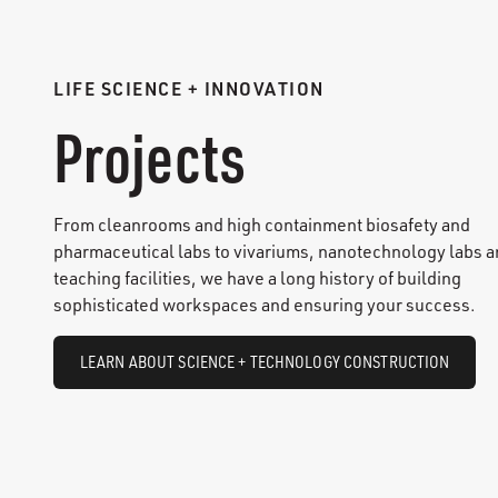
LIFE SCIENCE + INNOVATION
Projects
From cleanrooms and high containment biosafety and
pharmaceutical labs to vivariums, nanotechnology labs 
teaching facilities, we have a long history of building
sophisticated workspaces and ensuring your success.
LEARN ABOUT SCIENCE + TECHNOLOGY CONSTRUCTION