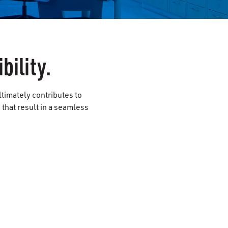
bility.
ltimately contributes to
that result in a seamless