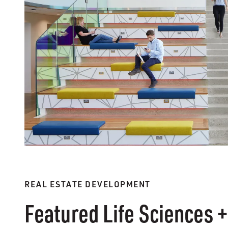
REAL ESTATE DEVELOPMENT
Featured Life Sciences +