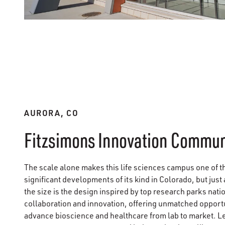
AURORA, CO
Fitzsimons Innovation Commun
The scale alone makes this life sciences campus one of t
significant developments of its kind in Colorado, but just
the size is the design inspired by top research parks nati
collaboration and innovation, offering unmatched opportu
advance bioscience and healthcare from lab to market. L