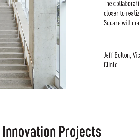
The collaborat
closer to reali
Square will ma
Jeff Bolton, Vi
Clinic
 Innovation Projects