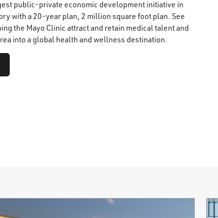
gest public-private economic development initiative in
ry with a 20-year plan, 2 million square foot plan. See
ping the Mayo Clinic attract and retain medical talent and
rea into a global health and wellness destination.