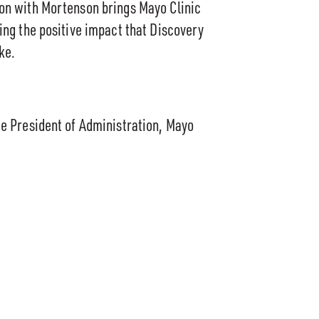
ion with Mortenson brings Mayo Clinic
zing the positive impact that Discovery
ke.
ce President of Administration, Mayo