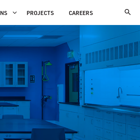
ONS
PROJECTS
CAREERS