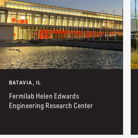
BATAVIA, IL
Fermilab Helen Edwards
Engineering Research Center