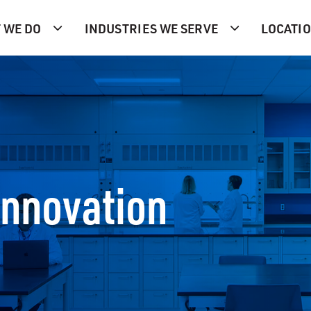
 WE DO
INDUSTRIES WE SERVE
LOCATI
Innovation