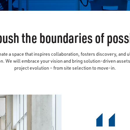
push the boundaries of possi
eate a space that inspires collaboration, fosters discovery, and u
. We will embrace your vision and bring solution-driven assets 
project evolution – from site selection to move-in.