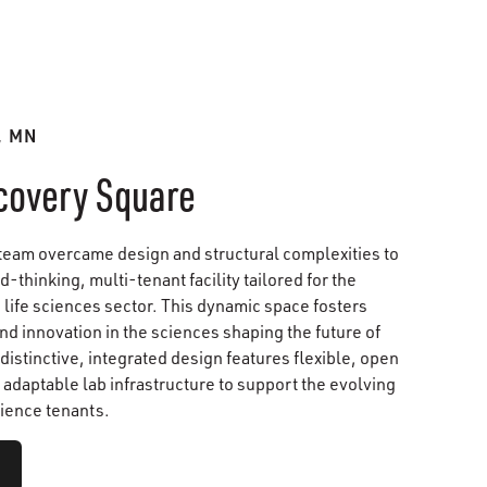
, MN
covery Square
team overcame design and structural complexities to
d-thinking, multi-tenant facility tailored for the
life sciences sector. This dynamic space fosters
nd innovation in the sciences shaping the future of
 distinctive, integrated design features flexible, open
adaptable lab infrastructure to support the evolving
cience tenants.