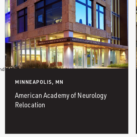
and
MINNEAPOLIS, MN
American Academy of Neurology
Relocation