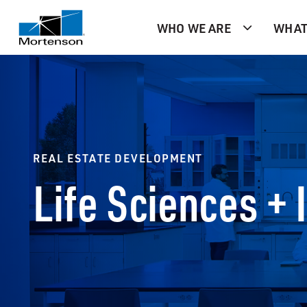
WHO WE ARE
WHAT
REAL ESTATE DEVELOPMENT
Life Sciences + 