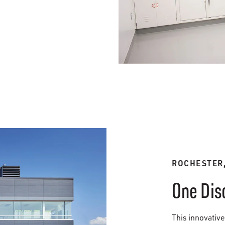
ROCHESTER
One Dis
This innovative