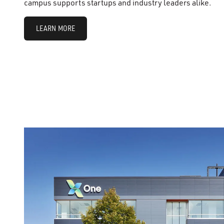
campus supports startups and industry leaders alike.
LEARN MORE