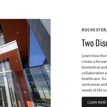
ROCHESTER
Two Dis
Learn how the 
create a forwar
biomedical and 
collaboration a
healthcare. Its
work areas and 
needs of life s
LEARN MORE