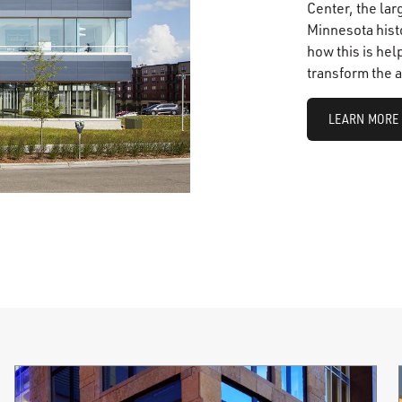
Center, the lar
Minnesota histo
how this is hel
transform the a
LEARN MORE