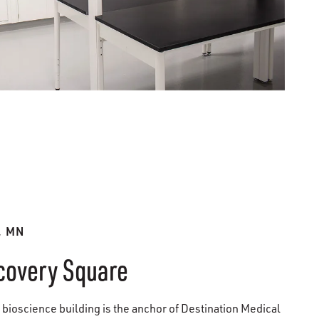
, MN
covery Square
 bioscience building is the anchor of Destination Medical