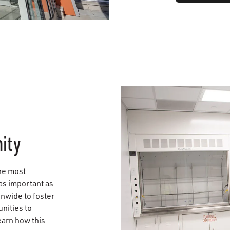
ity
he most
 as important as
onwide to foster
nities to
earn how this