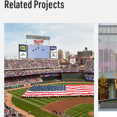
Related Projects