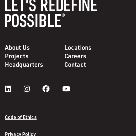
About Us
Locations
Projects
Careers
Headquarters
Contact
Code of Ethics
Privacy Policy