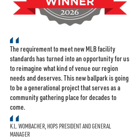
The requirement to meet new MLB facility
standards has turned into an opportunity for us
to reimagine what kind of venue our region
needs and deserves. This new ballpark is going
to be a generational project that serves as a
community gathering place for decades to
come.
K.L. WOMBACHER, HOPS PRESIDENT AND GENERAL
MANAGER