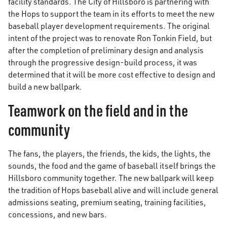
facility standards. The City of Hillsboro is partnering with
the Hops to support the team in its efforts to meet the new
baseball player development requirements. The original
intent of the project was to renovate Ron Tonkin Field, but
after the completion of preliminary design and analysis
through the progressive design-build process, it was
determined that it will be more cost effective to design and
build a new ballpark.
Teamwork on the field and in the
community
The fans, the players, the friends, the kids, the lights, the
sounds, the food and the game of baseball itself brings the
Hillsboro community together. The new ballpark will keep
the tradition of Hops baseball alive and will include general
admissions seating, premium seating, training facilities,
concessions, and new bars.