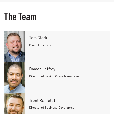
The Team
Tom Clark
Project Executive
Damon Jeffrey
Director of Design Phase Management
Trent Rehfeldt
Director of Business Development