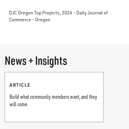
DJC Oregon Top Projects, 2026 - Daily Journal of
Commerce - Oregon
News + Insights
ARTICLE
Build what community members want, and they
will come