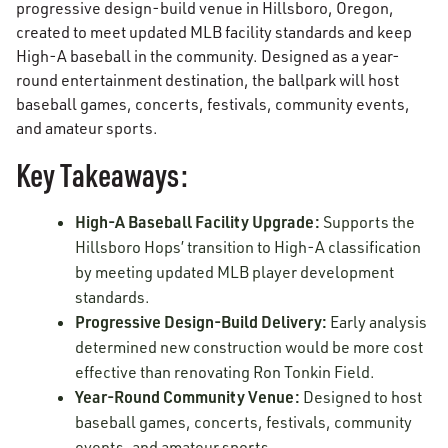
progressive design-build venue in Hillsboro, Oregon,
created to meet updated MLB facility standards and keep
High-A baseball in the community. Designed as a year-
round entertainment destination, the ballpark will host
baseball games, concerts, festivals, community events,
and amateur sports.
Key Takeaways:
High-A Baseball Facility Upgrade:
Supports the
Hillsboro Hops’ transition to High-A classification
by meeting updated MLB player development
standards.
Progressive Design-Build Delivery:
Early analysis
determined new construction would be more cost
effective than renovating Ron Tonkin Field.
Year-Round Community Venue:
Designed to host
baseball games, concerts, festivals, community
events, and amateur sports.