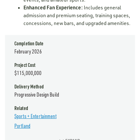
Enhanced Fan Experience:
Includes general
admission and premium seating, training spaces,
concessions, new bars, and upgraded amenities.
Completion Date
February 2026
Project Cost
$115,000,000
Delivery Method
Progressive Design Build
Related
Sports + Entertainment
Portland