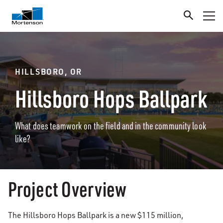
HILLSBORO, OR
Hillsboro Hops Ballpark
What does teamwork on the field and in the community look
like?
Project Overview
The Hillsboro Hops Ballpark is a new $115 million,