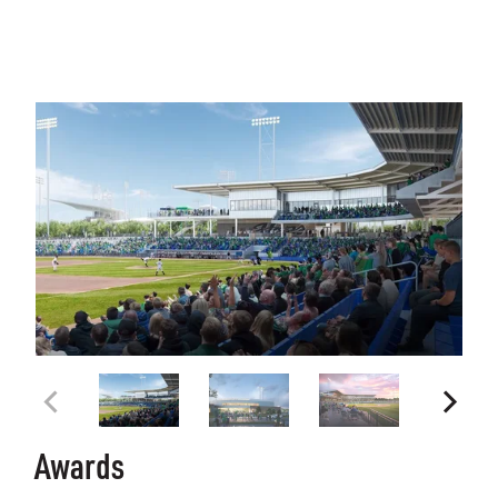
Awards