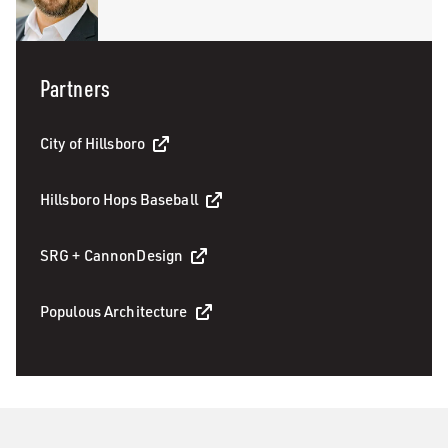
Partners
City of Hillsboro
Hillsboro Hops Baseball
SRG + CannonDesign
Populous Architecture