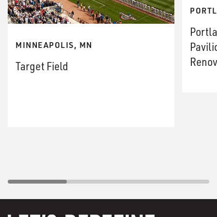
PORTL
Portl
Pavil
MINNEAPOLIS, MN
Renov
Target Field