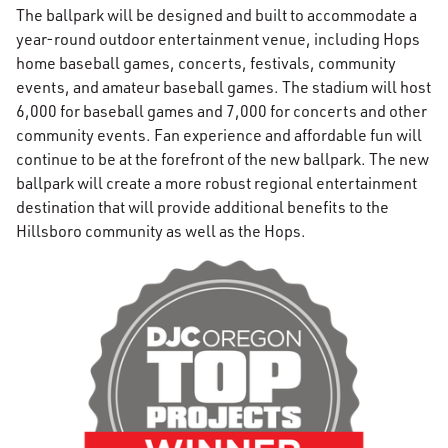
The ballpark will be designed and built to accommodate a
year-round outdoor entertainment venue, including Hops
home baseball games, concerts, festivals, community
events, and amateur baseball games. The stadium will host
6,000 for baseball games and 7,000 for concerts and other
community events. Fan experience and affordable fun will
continue to be at the forefront of the new ballpark. The new
ballpark will create a more robust regional entertainment
destination that will provide additional benefits to the
Hillsboro community as well as the Hops.