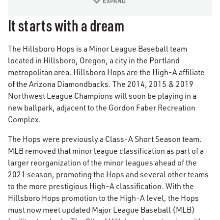
EXPAND
It starts with a dream
The Hillsboro Hops is a Minor League Baseball team
located in Hillsboro, Oregon, a city in the Portland
metropolitan area. Hillsboro Hops are the High-A affiliate
of the Arizona Diamondbacks. The 2014, 2015 & 2019
Northwest League Champions will soon be playing in a
new ballpark, adjacent to the Gordon Faber Recreation
Complex.
The Hops were previously a Class-A Short Season team.
MLB removed that minor league classification as part of a
larger reorganization of the minor leagues ahead of the
2021 season, promoting the Hops and several other teams
to the more prestigious High-A classification. With the
Hillsboro Hops promotion to the High-A level, the Hops
must now meet updated Major League Baseball (MLB)