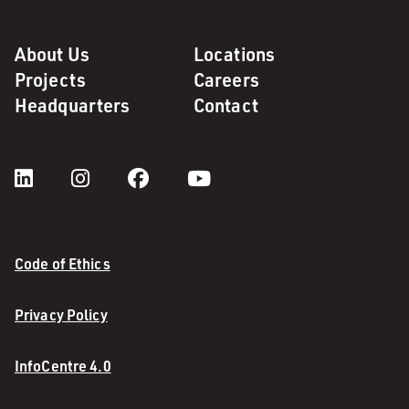
About Us
Locations
Projects
Careers
Headquarters
Contact
Code of Ethics
Privacy Policy
InfoCentre 4.0