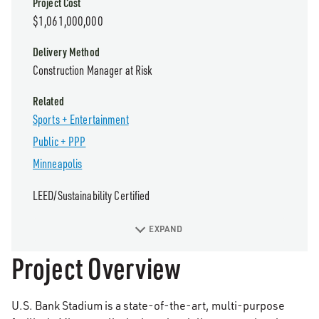
Project Cost
$1,061,000,000
Delivery Method
Construction Manager at Risk
Related
Sports + Entertainment
Public + PPP
Minneapolis
LEED/Sustainability Certified
EXPAND
Project Overview
U.S. Bank Stadium is a state-of-the-art, multi-purpose