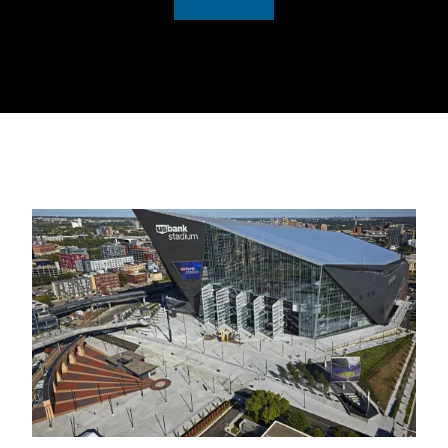
0:00 / 1:07