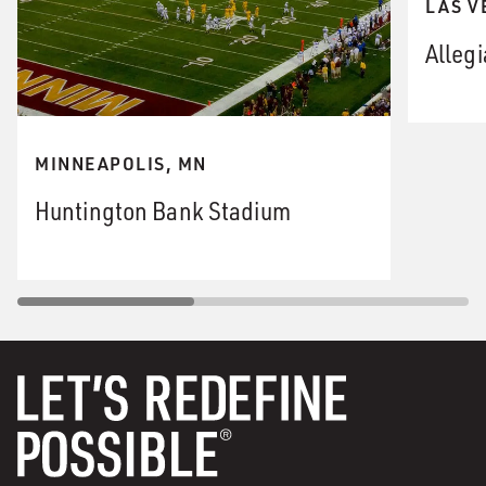
LAS V
Alleg
MINNEAPOLIS, MN
Huntington Bank Stadium