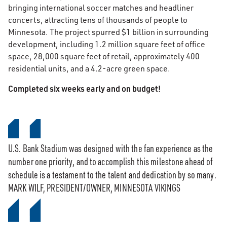
bringing international soccer matches and headliner
concerts, attracting tens of thousands of people to
Minnesota. The project spurred $1 billion in surrounding
development, including 1.2 million square feet of office
space, 28,000 square feet of retail, approximately 400
residential units, and a 4.2-acre green space.
Completed six weeks early and on budget!
U.S. Bank Stadium was designed with the fan experience as the
number one priority, and to accomplish this milestone ahead of
schedule is a testament to the talent and dedication by so many.
MARK WILF, PRESIDENT/OWNER, MINNESOTA VIKINGS