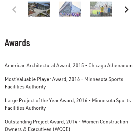
Awards
American Architectural Award, 2015 - Chicago Athenaeum
Most Valuable Player Award, 2016 - Minnesota Sports
Facilities Authority
Large Project of the Year Award, 2016 - Minnesota Sports
Facilities Authority
Outstanding Project Award, 2014 - Women Construction
Owners & Executives (WCOE)