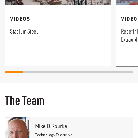
VIDEOS
VIDEO
Stadium Steel
Redefini
Extraord
The Team
Mike O'Rourke
Technology Executive