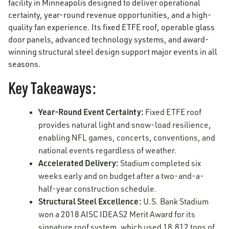
facility in Minneapolis designed to deliver operational
certainty, year-round revenue opportunities, and a high-
quality fan experience. Its fixed ETFE roof, operable glass
door panels, advanced technology systems, and award-
winning structural steel design support major events in all
seasons.
Key Takeaways:
Year-Round Event Certainty:
Fixed ETFE roof
provides natural light and snow-load resilience,
enabling NFL games, concerts, conventions, and
national events regardless of weather.
Accelerated Delivery:
Stadium completed six
weeks early and on budget after a two-and-a-
half-year construction schedule.
Structural Steel Excellence:
U.S. Bank Stadium
won a 2018 AISC IDEAS2 Merit Award for its
signature roof system, which used 18,812 tons of