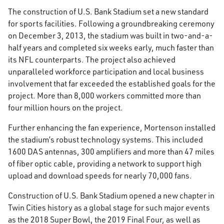
The construction of U.S. Bank Stadium set a new standard
for sports facilities. Following a groundbreaking ceremony
on December 3, 2013, the stadium was built in two-and-a-
half years and completed six weeks early, much faster than
its NFL counterparts. The project also achieved
unparalleled workforce participation and local business
involvement that far exceeded the established goals for the
project. More than 8,000 workers committed more than
four million hours on the project.
Further enhancing the fan experience, Mortenson installed
the stadium’s robust technology systems. This included
1600 DAS antennas, 300 amplifiers and more than 47 miles
of fiber optic cable, providing a network to support high
upload and download speeds for nearly 70,000 fans.
Construction of U.S. Bank Stadium opened a new chapter in
Twin Cities history as a global stage for such major events
as the 2018 Super Bowl, the 2019 Final Four, as well as