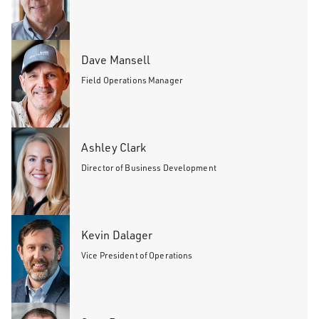
Dave Mansell
Field Operations Manager
Ashley Clark
Director of Business Development
Kevin Dalager
Vice President of Operations