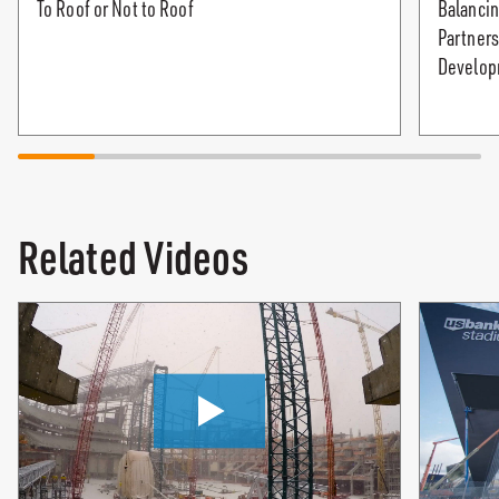
To Roof or Not to Roof
Balancin
Partners
Develop
Related Videos