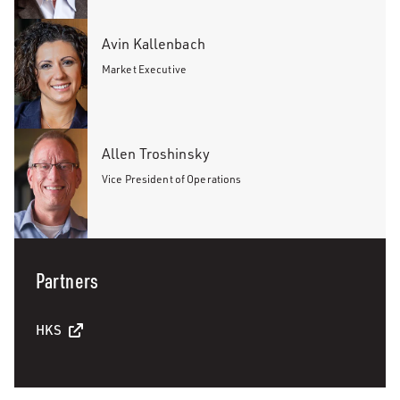
Avin Kallenbach
Market Executive
Allen Troshinsky
Vice President of Operations
Partners
HKS