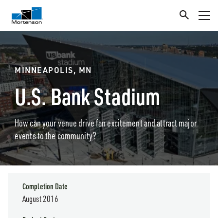
MINNEAPOLIS, MN
U.S. Bank Stadium
How can your venue drive fan excitement and attract major
events to the community?
Completion Date
August 2016