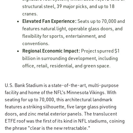
structural steel, 39 major picks, and up to 18
cranes.
Elevated Fan Experience:
Seats up to 70,000 and
features natural light, operable glass doors, and
flexibility for sports, entertainment, and
conventions.
Regional Economic Impact:
Project spurred $1
billion in surrounding development, including
office, retail, residential, and green space.
U.S. Bank Stadium is a state-of-the-art, multi-purpose
facility and home of the NFL's Minnesota Vikings. With
seating for up to 70,000, this architectural landmark
features a striking silhouette, five large glass pivoting
doors, and zinc metal exterior panels. The translucent
ETFE roof was the first of its kind in NFL stadiums, coining
the phrase "clear is the new retractable."