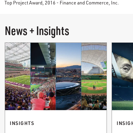
Top Project Award, 2016 - Finance and Commerce, Inc.
News + Insights
INSIGHTS
INSIG