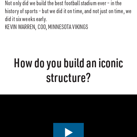
Not only did we build the best football stadium ever – in the
history of sports – but we did it on time, and not just on time, we
did it six weeks early.
KEVIN WARREN, COO, MINNESOTA VIKINGS
How do you build an iconic
structure?