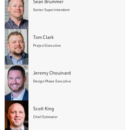
Sean Brummer
Senior Superintendent
Tom Clark
Project Executive
Jeremy Chouinard
Design Phase Executive
Scott King
Chief Estimator