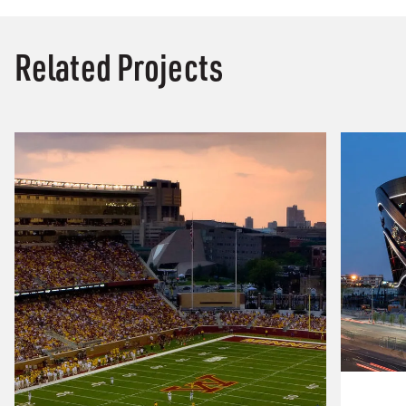
Related Projects